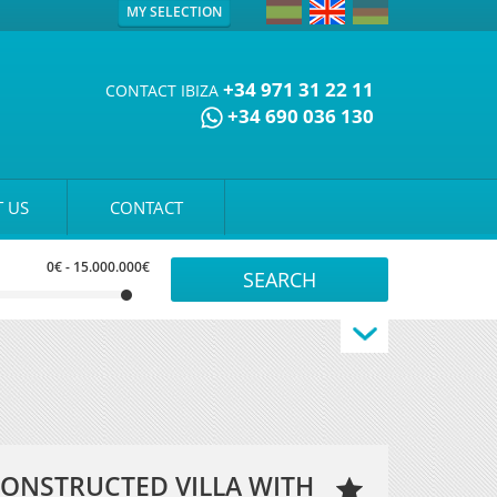
MY SELECTION
+34 971 31 22 11
CONTACT IBIZA
+34 690 036 130
 US
CONTACT
0€
-
15.000.000€
ONSTRUCTED VILLA WITH