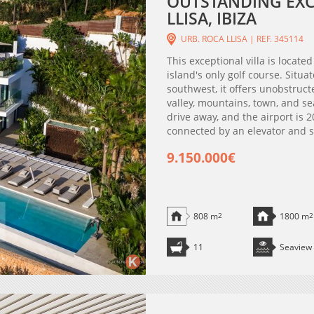
OUTSTANDING EXCL
LLISA, IBIZA
URB. ROCA LLISA | REF. 345114
This exceptional villa is located
island's only golf course. Situa
southwest, it offers unobstruc
valley, mountains, town, and se
drive away, and the airport is 2
connected by an elevator and sta
9.150.000€
808 m
2
1800 m
2
11
Seaview