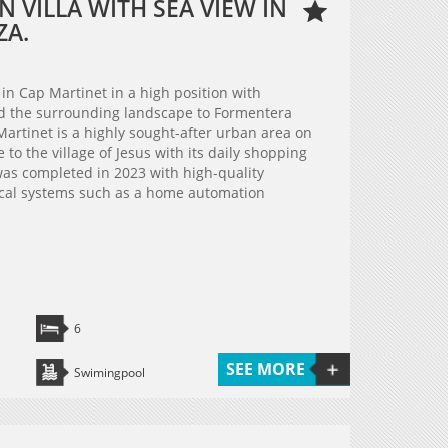
 VILLA WITH SEA VIEW IN
ZA.
 in Cap Martinet in a high position with
nd the surrounding landscape to Formentera
Martinet is a highly sought-after urban area on
e to the village of Jesus with its daily shopping
a was completed in 2023 with high-quality
cal systems such as a home automation
6
SEE MORE
Swimingpool