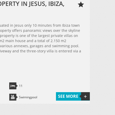
ERTY IN JESUS, IBIZA,
ated in Jesus only 10 minutes from Ibiza town
operty offers panoramic views over the skyline
property is one of the largest private villas on
0 m2 main house and a total of 2.150 m2
e various annexes, garages and swimming pool.
veway and the three-story villa is entered via a
11
SEE MORE
Swimingpool