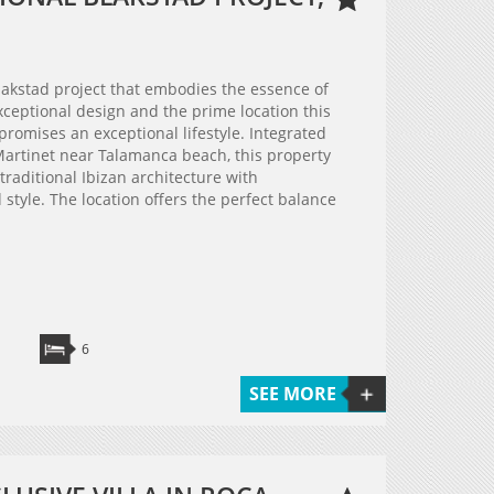
 Blakstad project that embodies the essence of
 exceptional design and the prime location this
 promises an exceptional lifestyle. Integrated
 Martinet near Talamanca beach, this property
raditional Ibizan architecture with
style. The location offers the perfect balance
6
SEE MORE