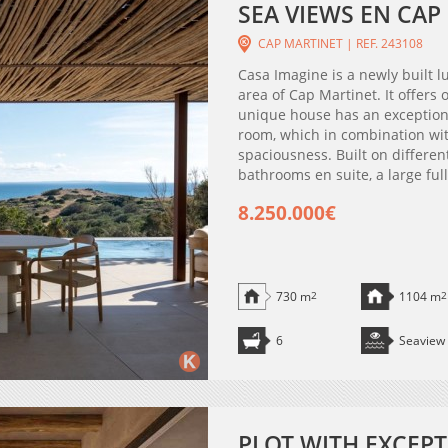
SEA VIEWS EN CAP
CAP MARTINET | REF. 243108
Casa Imagine is a newly built lu
area of Cap Martinet. It offers
unique house has an exceptional
room, which in combination wit
spaciousness. Built on different
bathrooms en suite, a large fu
8.250.000€
730 m
2
1104 m
2
6
Seaview
PLOT WITH EXCEPT