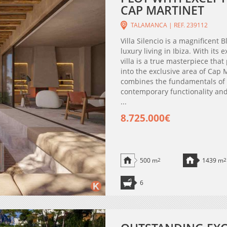
CAP MARTINET
TALAMANCA | REF. 239112
Villa Silencio is a magnificent
luxury living in Ibiza. With its
villa is a true masterpiece that
into the exclusive area of Cap
combines the fundamentals of t
contemporary functionality and 
...
8.725.000€
500 m
2
1439 m
2
6