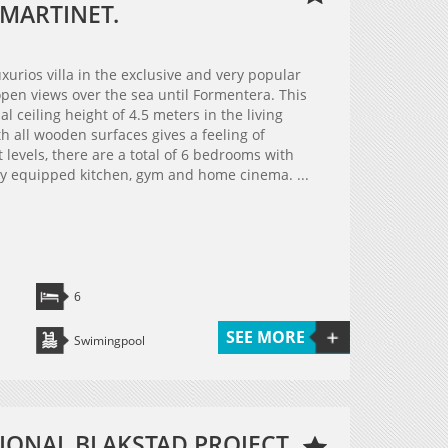
 MARTINET.
xurios villa in the exclusive and very popular
 open views over the sea until Formentera. This
 ceiling height of 4.5 meters in the living
h all wooden surfaces gives a feeling of
 levels, there are a total of 6 bedrooms with
lly equipped kitchen, gym and home cinema. ...
6
SEE MORE
Swimingpool
IONAL BLAKSTAD PROJECT,