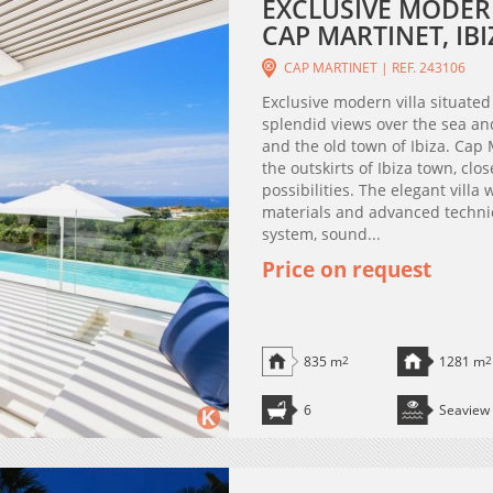
EXCLUSIVE MODERN
CAP MARTINET, IBI
CAP MARTINET | REF. 243106
Exclusive modern villa situated
splendid views over the sea a
and the old town of Ibiza. Cap 
the outskirts of Ibiza town, clos
possibilities. The elegant vill
materials and advanced techni
system, sound...
Price on request
835 m
2
1281 m
2
6
Seaview