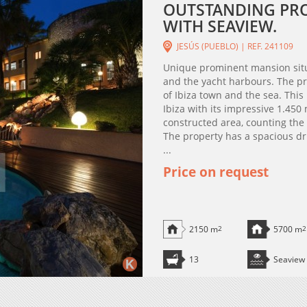
OUTSTANDING PROP
WITH SEAVIEW.
JESÚS (PUEBLO) | REF. 241109
Unique prominent mansion situ
and the yacht harbours. The pr
of Ibiza town and the sea. This 
Ibiza with its impressive 1.45
constructed area, counting th
The property has a spacious dri
...
Price on request
2150 m
2
5700 m
2
13
Seaview