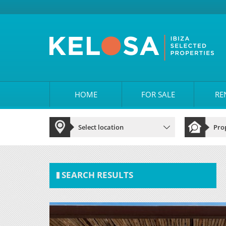
HOME
FOR SALE
RE
SEARCH RESULTS