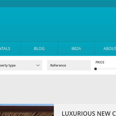
NTALS
BLOG
IBIZA
ABOUT
PRICE
LUXURIOUS NEW C