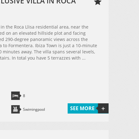
USIVE VILLA IN ROCA
 in the Roca Llisa residential area, near the
ted on an elevated hillside plot and facing
ted 290-degree panoramic views across the
a to Formentera. Ibiza Town is just a 10-minute
0 minutes away. The villa spans several levels,
irs. In total you have 5 terrazzes with ...
8
SEE MORE
Swimingpool