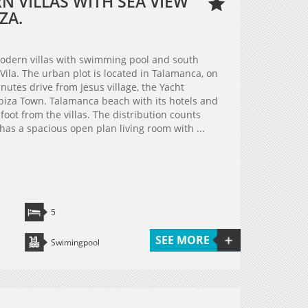
 VILLAS WITH SEA VIEW
ZA.
modern villas with swimming pool and south
 Vila. The urban plot is located in Talamanca, on
minutes drive from Jesus village, the Yacht
biza Town. Talamanca beach with its hotels and
oot from the villas. The distribution counts
 has a spacious open plan living room with ...
5
SEE MORE
Swimingpool