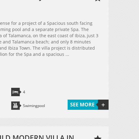
cense for a project of a Spacious south facing
ming pool and a separate private Spa. The
a of Talamanca, on the east coast of Ibiza, just 3
ge and Talamanca beach; and only 8 minutes
nd Ibiza Town. The villa project is distributed
lion for the Spa and a spacious ...
4
SEE MORE
Swimingpool
ILD MODERN VILLA IN