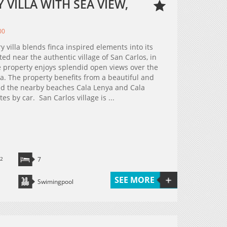
VILLA WITH SEA VIEW,
00
y villa blends finca inspired elements into its
ed near the authentic village of San Carlos, in
he property enjoys splendid open views over the
ea. The property benefits from a beautiful and
 and the nearby beaches Cala Lenya and Cala
s by car. San Carlos village is ...
2
7
SEE MORE
Swimingpool