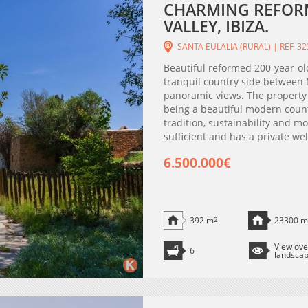
CHARMING REFOR
VALLEY, IBIZA.
SANTA EULALIA (RURAL) | REF. 3
Beautiful reformed 200-year-old
tranquil country side between M
panoramic views. The property 
being a beautiful modern count
tradition, sustainability and mo
sufficient and has a private well
6.500.000€
392 m
2
23300 m
View ove
6
landsca