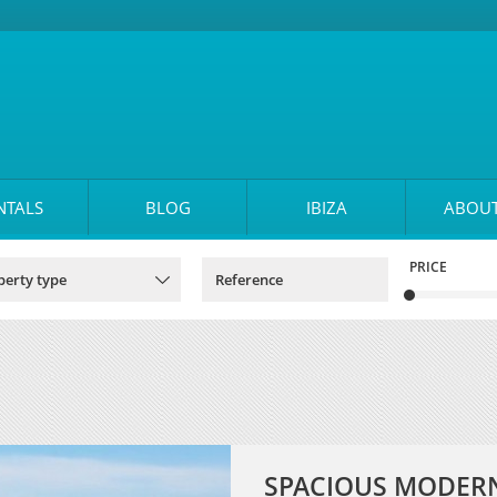
NTALS
BLOG
IBIZA
ABOUT
PRICE
SPACIOUS MODERN 