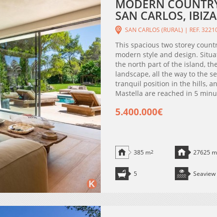
MODERN COUNTRY 
SAN CARLOS, IBIZA
SAN CARLOS (RURAL) | REF. 3221
This spacious two storey countr
modern style and design. Situat
the north part of the island, t
landscape, all the way to the s
tranquil position in the hills,
Mastella are reached in 5 minute
5.400.000€
385 m
2
27625 m
5
Seaview