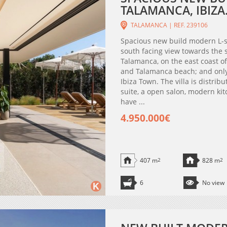
TALAMANCA, IBIZA
TALAMANCA | REF. 239106
Spacious new build modern L-s
south facing view towards the s
Talamanca, on the east coast of 
and Talamanca beach; and only
Ibiza Town. The villa is distri
suite, a open salon, modern kit
have ...
4.950.000€
407 m
2
828 m
2
6
No view