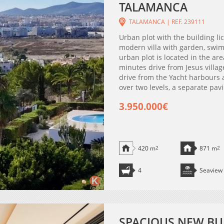
TALAMANCA
TALAMANCA | REF. 239111
Urban plot with the building li
modern villa with garden, swim
urban plot is located in the are
minutes drive from Jesus villa
drive from the Yacht harbours a
over two levels, a separate pavi
3.950.000€
420 m
2
871 m
2
4
Seaview
SPACIOUS NEW BU