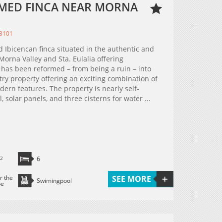
MED FINCA NEAR MORNA
23101
 Ibicencan finca situated in the authentic and
orna Valley and Sta. Eulalia offering
has been reformed – from being a ruin – into
ry property offering an exciting combination of
dern features. The property is nearly self-
, solar panels, and three cisterns for water ...
2
6
r the
SEE MORE
Swimingpool
pe