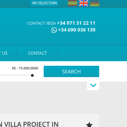
MY SELECTION
+34 971 31 22 11
CONTACT IBIZA
+34 690 036 130
 US
CONTACT
0€
-
15.000.000€
VILLA PROJECT IN