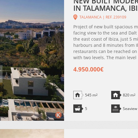
NEW BUILT MODERN
IN TALAMANCA, IBI
TALAMANCA | REF. 239109
Project of new built spacious 
facing view to the sea and Dalt
the east coast of Ibiza, just 5 
harbours and 8 minutes from I
restaurants can be reached on f
with two levels. The main level
4.950.000€
545 m
2
820 m
2
5
Seaview