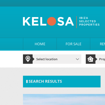
HOME
FOR SALE
RE
SEARCH RESULTS