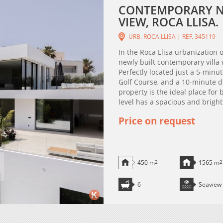
CONTEMPORARY NE
VIEW, ROCA LLISA.
URB. ROCA LLISA | REF. 345119
In the Roca Llisa urbanization on
newly built contemporary villa
Perfectly located just a 5-minu
Golf Course, and a 10-minute d
property is the ideal place for
level has a spacious and bright 
Price on request
450 m
2
1565 m
2
6
Seaview