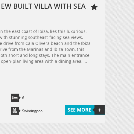
W BUILT VILLA WITH SEA
 the east coast of Ibiza, lies this luxurious,
 with stunning southeast-facing sea views.
te drive from Cala Olivera beach and the Ibiza
rive from the Marinas and Ibiza Town, this
 both short and long stays. The main entrance
open-plan living area with a dining area, ...
6
SEE MORE
Swimingpool