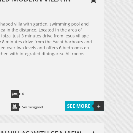
.
haped villa with garden, swimming pool and
ea in the distance. Located in the area of
Ibiza, just 3 minutes drive from Jesus village
 8 minutes drive from the Yacht harbours and
buted over two levels and offers 6 bedrooms en
chen with integrated diningarea. All rooms
6
SEE MORE
Swimingpool