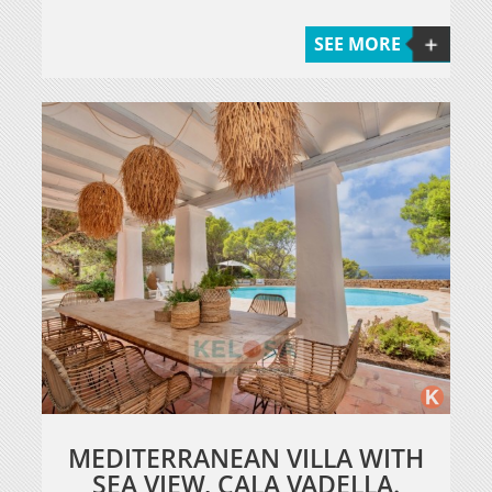
SEE MORE
MEDITERRANEAN VILLA WITH
SEA VIEW, CALA VADELLA.