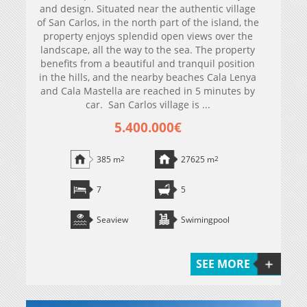
and design. Situated near the authentic village
of San Carlos, in the north part of the island, the
property enjoys splendid open views over the
landscape, all the way to the sea. The property
benefits from a beautiful and tranquil position
in the hills, and the nearby beaches Cala Lenya
and Cala Mastella are reached in 5 minutes by
car. San Carlos village is ...
5.400.000€
385 m
2
27625 m
2
7
5
Seaview
Swimingpool
SEE MORE