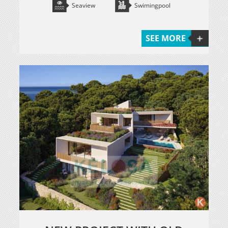
Seaview
Swimingpool
SEE MORE