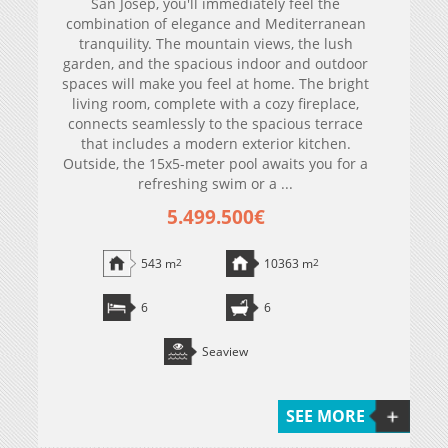
San Josep, you'll immediately feel the
combination of elegance and Mediterranean
tranquility. The mountain views, the lush
garden, and the spacious indoor and outdoor
spaces will make you feel at home. The bright
living room, complete with a cozy fireplace,
connects seamlessly to the spacious terrace
that includes a modern exterior kitchen.
Outside, the 15x5-meter pool awaits you for a
refreshing swim or a ...
5.499.500€
543 m
2
10363 m
2
6
6
Seaview
SEE MORE