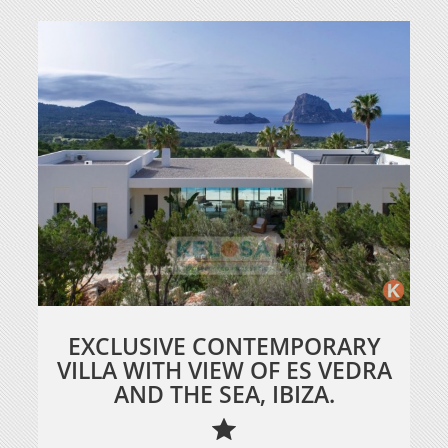
EXCLUSIVE CONTEMPORARY
VILLA WITH VIEW OF ES VEDRA
AND THE SEA, IBIZA.