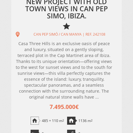
NEW PROJECT WITH OLD
TOWN VIEWS IN CAN PEP
SIMO, IBIZA.
CAN PEP SIMÓ / CAN MANYA | REF. 242108
Casa Three Hills is an exclusive oasis of peace
and luxury, situated on a gently sloping,
terraced plot in the Cap Martinet area of ​​Ibiza.
Thanks to its unique orientation—offering views
to the west for sunset views and to the south for
sunrise views—this villa perfectly captures the
essence of the island: luxury, tranquility,
spectacular panoramas, and a seamless
connection with the surrounding nature. The
original natural stone walls have ...
7.495.000€
485 + 110 m
2
1136 m
2