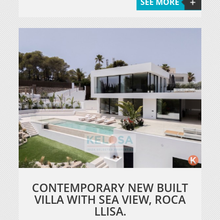
SEE MORE
CONTEMPORARY NEW BUILT
VILLA WITH SEA VIEW, ROCA
LLISA.