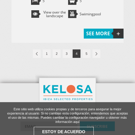
5
5
View over the
Swimingpool
landscape
SEE MORE
1
2
3
4
5
Este sitio web utiliza cookies propias y de terceros para asegurar la mejor
experiencia al usuario. Si no cambias esta configuración, entendemos que aceptas
SUBSCRIBE TO OUR NEWSLETTER
el uso de las mismas. Puedes cambiar la configuración navegador u obtener más
información aquí
ESTOY DE ACUERDO