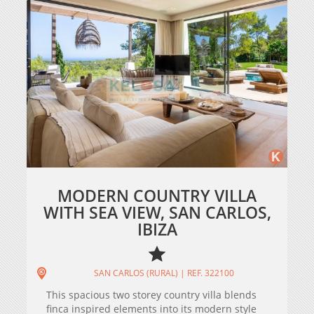
MODERN COUNTRY VILLA
WITH SEA VIEW, SAN CARLOS,
IBIZA
SAN CARLOS (RURAL) | REF. 322100
This spacious two storey country villa blends
finca inspired elements into its modern style