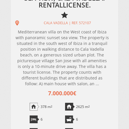
RENTALLICENSE.
CALA VADELLA | REF. 572107
Mediterranean villa on the West coast of Ibiza
with panoramic sunset sea view. The property is
situated in the south west of Ibiza in a tranquil
position in walking distance to Cala Vadella
beach, on a generous sized urban plot. The
picturesque village San Jose with all amenities
is only a 10-minute drive away. The villa has a
tourist license. The property counts with
different buildings that are distributed as
follow: A) main house with salon, an ...
7.000.000€
378 m
2
2625 m
2
6
6