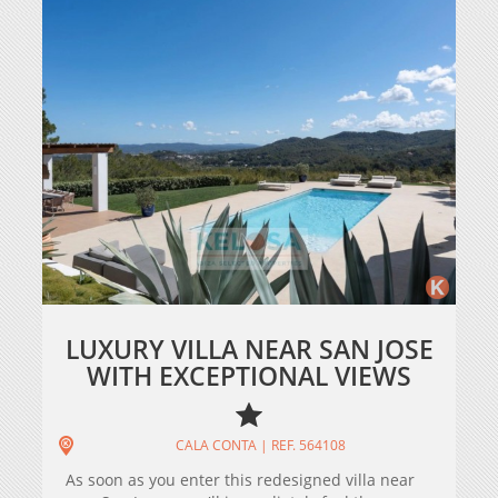
LUXURY VILLA NEAR SAN JOSE
WITH EXCEPTIONAL VIEWS
CALA CONTA | REF. 564108
As soon as you enter this redesigned villa near