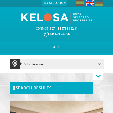
MY SELECTION
CONTACT IBIZA
+34 971 31 22 11
+34 690 036 130
MENU
SEARCH RESULTS