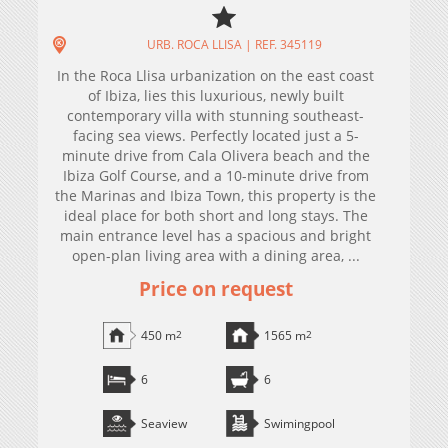
URB. ROCA LLISA | REF. 345119
In the Roca Llisa urbanization on the east coast
of Ibiza, lies this luxurious, newly built
contemporary villa with stunning southeast-
facing sea views. Perfectly located just a 5-
minute drive from Cala Olivera beach and the
Ibiza Golf Course, and a 10-minute drive from
the Marinas and Ibiza Town, this property is the
ideal place for both short and long stays. The
main entrance level has a spacious and bright
open-plan living area with a dining area, ...
Price on request
450 m
2
1565 m
2
6
6
Seaview
Swimingpool