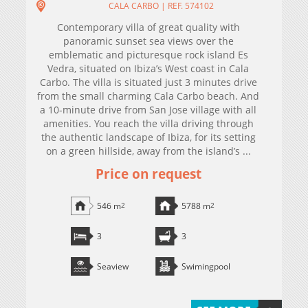
CALA CARBO | REF. 574102
Contemporary villa of great quality with
panoramic sunset sea views over the
emblematic and picturesque rock island Es
Vedra, situated on Ibiza’s West coast in Cala
Carbo. The villa is situated just 3 minutes drive
from the small charming Cala Carbo beach. And
a 10-minute drive from San Jose village with all
amenities. You reach the villa driving through
the authentic landscape of Ibiza, for its setting
on a green hillside, away from the island’s ...
Price on request
546 m
2
5788 m
2
3
3
Seaview
Swimingpool