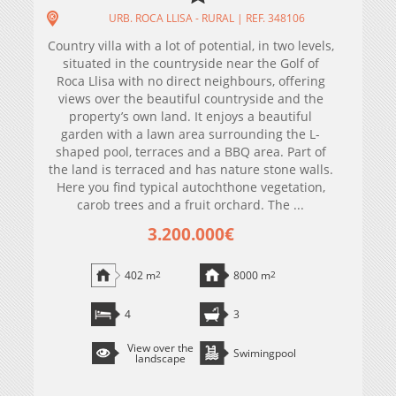
URB. ROCA LLISA - RURAL | REF. 348106
Country villa with a lot of potential, in two levels,
situated in the countryside near the Golf of
Roca Llisa with no direct neighbours, offering
views over the beautiful countryside and the
property’s own land. It enjoys a beautiful
garden with a lawn area surrounding the L-
shaped pool, terraces and a BBQ area. Part of
the land is terraced and has nature stone walls.
Here you find typical autochthone vegetation,
carob trees and a fruit orchard. The ...
3.200.000€
402 m
2
8000 m
2
4
3
View over the
Swimingpool
landscape