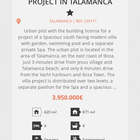
PROJECT IN TALAMANCA
TALAMANCA | REF. 239111
Urban plot with the building license for a
project of a Spacious south facing modern villa
with garden, swimming pool and a separate
private Spa. The urban plot is located in the
area of Talamanca, on the east coast of Ibiza,
just 3 minutes drive from Jesus village and
Talamanca beach; and only 8 minutes drive
from the Yacht harbours and Ibiza Town. The
villa project is distributed over two levels, a
separate pavilion for the Spa and a spacious ...
3.950.000€
420 m
2
871 m
2
4
4
Seaview
Swimingpool