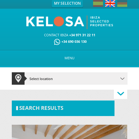
MY SELECTION
CONTACT IBIZA
+34 971 31 22 11
+34 690 036 130
MENU
SEARCH RESULTS