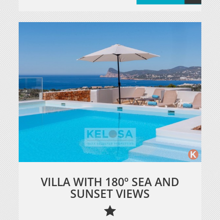
VILLA WITH 180º SEA AND
SUNSET VIEWS