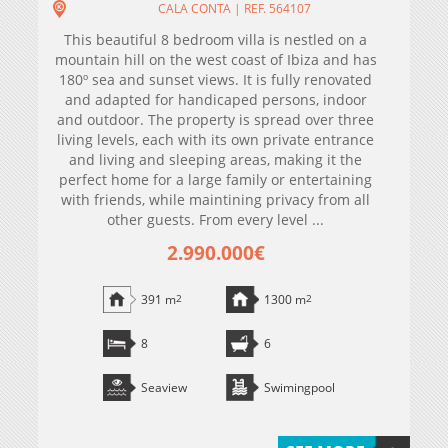
CALA CONTA | REF. 564107
This beautiful 8 bedroom villa is nestled on a
mountain hill on the west coast of Ibiza and has
180º sea and sunset views. It is fully renovated
and adapted for handicaped persons, indoor
and outdoor. The property is spread over three
living levels, each with its own private entrance
and living and sleeping areas, making it the
perfect home for a large family or entertaining
with friends, while maintining privacy from all
other guests. From every level ...
2.990.000€
391 m
2
1300 m
2
8
6
Seaview
Swimingpool