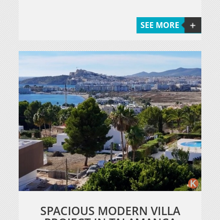
SEE MORE
SPACIOUS MODERN VILLA