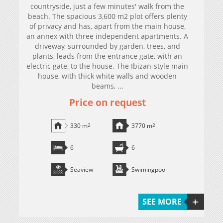
countryside, just a few minutes' walk from the
beach. The spacious 3,600 m2 plot offers plenty
of privacy and has, apart from the main house,
an annex with three independent apartments. A
driveway, surrounded by garden, trees, and
plants, leads from the entrance gate, with an
electric gate, to the house. The Ibizan-style main
house, with thick white walls and wooden
beams, ...
Price on request
330 m
2
3770 m
2
6
6
Seaview
Swimingpool
SEE MORE