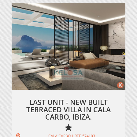
LAST UNIT - NEW BUILT
TERRACED VILLA IN CALA
CARBO, IBIZA.
CALA CARBO | REF. 574103