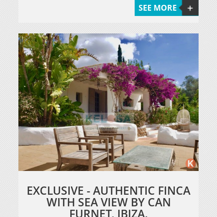
SEE MORE
EXCLUSIVE - AUTHENTIC FINCA
WITH SEA VIEW BY CAN
FURNET, IBIZA.