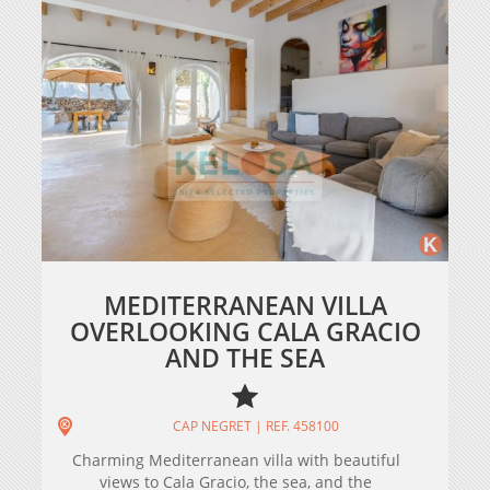
MEDITERRANEAN VILLA
OVERLOOKING CALA GRACIO
AND THE SEA
CAP NEGRET | REF. 458100
Charming Mediterranean villa with beautiful
views to Cala Gracio, the sea, and the