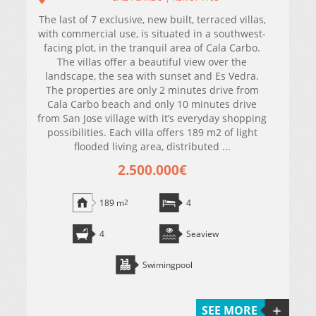
The last of 7 exclusive, new built, terraced villas,
with commercial use, is situated in a southwest-
facing plot, in the tranquil area of Cala Carbo.
The villas offer a beautiful view over the
landscape, the sea with sunset and Es Vedra.
The properties are only 2 minutes drive from
Cala Carbo beach and only 10 minutes drive
from San Jose village with it’s everyday shopping
possibilities. Each villa offers 189 m2 of light
flooded living area, distributed ...
2.500.000€
189 m
2
4
4
Seaview
Swimingpool
SEE MORE