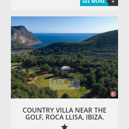
SEE MORE
COUNTRY VILLA NEAR THE
GOLF, ROCA LLISA, IBIZA.