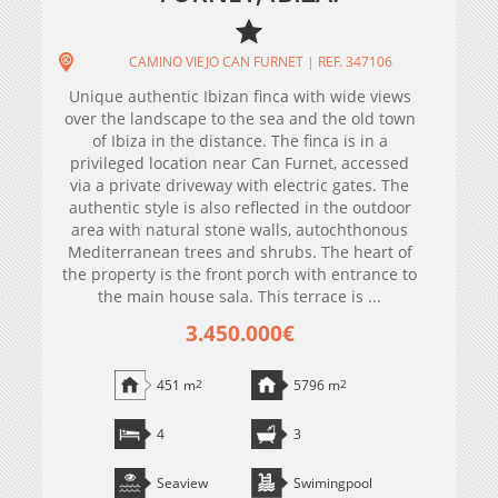
CAMINO VIEJO CAN FURNET | REF. 347106
Unique authentic Ibizan finca with wide views
over the landscape to the sea and the old town
of Ibiza in the distance. The finca is in a
privileged location near Can Furnet, accessed
via a private driveway with electric gates. The
authentic style is also reflected in the outdoor
area with natural stone walls, autochthonous
Mediterranean trees and shrubs. The heart of
the property is the front porch with entrance to
the main house sala. This terrace is ...
3.450.000€
451 m
2
5796 m
2
4
3
Seaview
Swimingpool