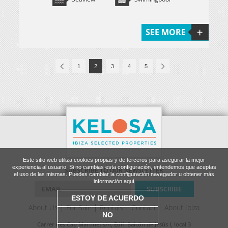
SEE MORE
1
2
3
4
5
Este sitio web utiliza cookies propias y de terceros para asegurar la mejor
experiencia al usuario. Si no cambias esta configuración, entendemos que aceptas
SUBSCRIBE TO OUR NEWSLETTER
el uso de las mismas. Puedes cambiar la configuración navegador u obtener más
información aquí
ESTOY DE ACUERDO
About Us
For Sale
Rentals
Contact
About Ibiza
NO
Carrer des Cap Martinet s/n, Edif. Balcón de Jesús I, local 3