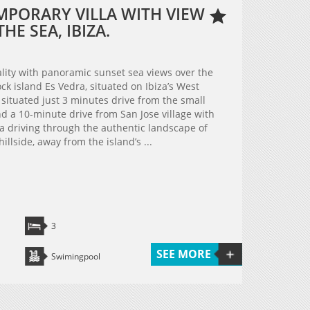
MPORARY VILLA WITH VIEW
HE SEA, IBIZA.
ality with panoramic sunset sea views over the
k island Es Vedra, situated on Ibiza’s West
s situated just 3 minutes drive from the small
 a 10-minute drive from San Jose village with
lla driving through the authentic landscape of
hillside, away from the island’s ...
3
SEE MORE
Swimingpool