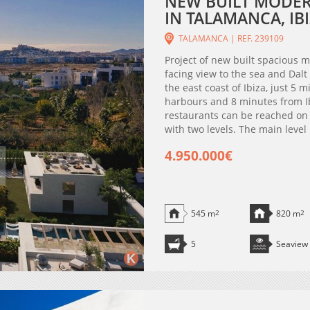
NEW BUILT MODERN
IN TALAMANCA, IBI
TALAMANCA | REF. 239109
Project of new built spacious 
facing view to the sea and Dalt
the east coast of Ibiza, just 5 
harbours and 8 minutes from I
restaurants can be reached on f
with two levels. The main level
4.950.000€
545 m
2
820 m
2
5
Seaview