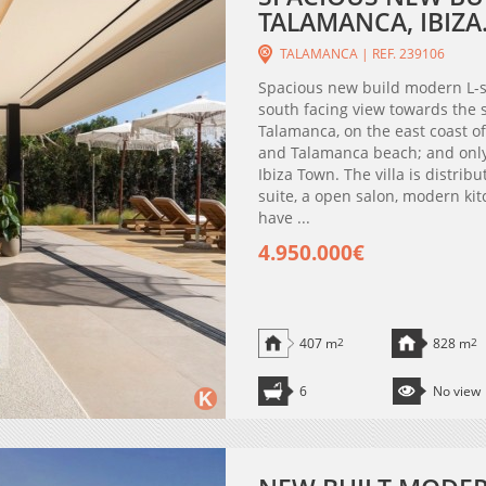
TALAMANCA, IBIZA
TALAMANCA | REF. 239106
Spacious new build modern L-s
south facing view towards the s
Talamanca, on the east coast of 
and Talamanca beach; and only
Ibiza Town. The villa is distri
suite, a open salon, modern kit
have ...
4.950.000€
407 m
2
828 m
2
6
No view