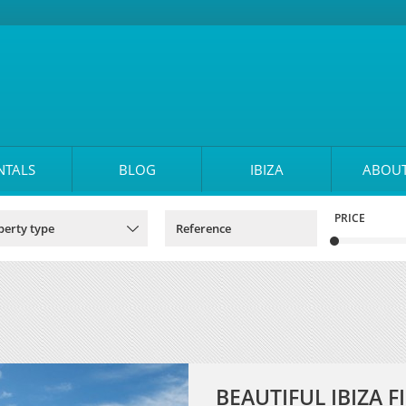
NTALS
BLOG
IBIZA
ABOUT
PRICE
BEAUTIFUL IBIZA 