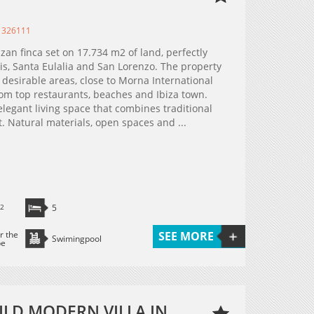
 326111
izan finca set on 17.734 m2 of land, perfectly
s, Santa Eulalia and San Lorenzo. The property
t desirable areas, close to Morna International
rom top restaurants, beaches and Ibiza town.
egant living space that combines traditional
. Natural materials, open spaces and ...
2
5
r the
SEE MORE
Swimingpool
pe
ILD MODERN VILLA IN