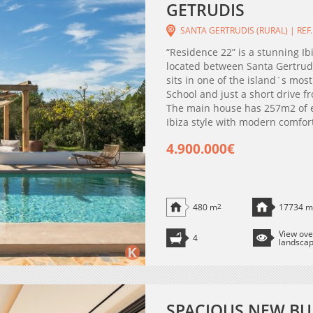
GETRUDIS
SANTA GERTRUDIS (RURAL) | REF.
“Residence 22” is a stunning Ib
located between Santa Gertrudi
sits in one of the island´s mos
School and just a short drive f
The main house has 257m2 of el
Ibiza style with modern comfort
4.900.000€
480 m
2
17734 m
View ove
4
landsca
SPACIOUS NEW BU