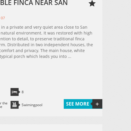
BLE FINCA NEAR SAN
107
 in a private and very quiet area close to San
 natural environment. It was restored with high
ntion to detail, to preserve traditional finca
rm. Distributed in two independent houses, the
 comfort and privacy. The main house, white
 typical porch which leads you into ...
8
r the
SEE MORE
Swimingpool
pe