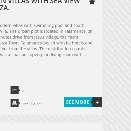
 VILLAS WITH SEA VIEW
ZA.
modern villas with swimming pool and south
 Vila. The urban plot is located in Talamanca, on
minutes drive from Jesus village, the Yacht
biza Town. Talamanca beach with its hotels and
oot from the villas. The distribution counts
 has a spacious open plan living room with ...
5
SEE MORE
Swimingpool