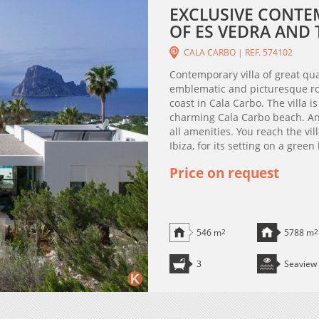
EXCLUSIVE CONTE
OF ES VEDRA AND T
CALA CARBO | REF. 574102
Contemporary villa of great qu
emblematic and picturesque roc
coast in Cala Carbo. The villa i
charming Cala Carbo beach. And
all amenities. You reach the vi
Ibiza, for its setting on a green 
Price on request
546 m
2
5788 m
2
3
Seaview