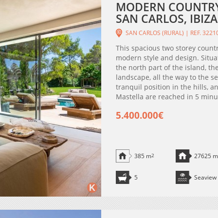
MODERN COUNTRY 
SAN CARLOS, IBIZA
SAN CARLOS (RURAL) | REF. 3221
This spacious two storey countr
modern style and design. Situat
the north part of the island, t
landscape, all the way to the s
tranquil position in the hills,
Mastella are reached in 5 minute
5.400.000€
385 m
2
27625 m
5
Seaview