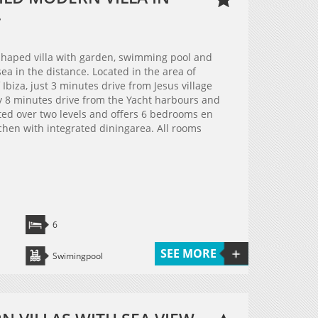
.
haped villa with garden, swimming pool and
ea in the distance. Located in the area of
Ibiza, just 3 minutes drive from Jesus village
 8 minutes drive from the Yacht harbours and
buted over two levels and offers 6 bedrooms en
chen with integrated diningarea. All rooms
6
SEE MORE
Swimingpool