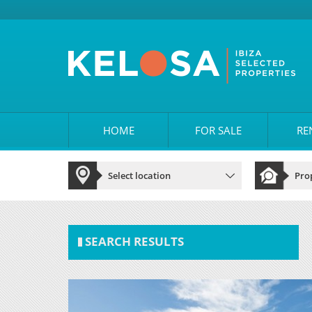
HOME
FOR SALE
RE
SEARCH RESULTS