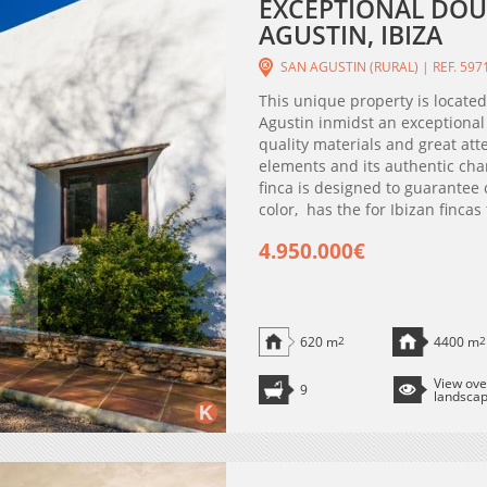
EXCEPTIONAL DOU
AGUSTIN, IBIZA
SAN AGUSTIN (RURAL) | REF. 597
This unique property is located
Agustin inmidst an exceptional
quality materials and great atte
elements and its authentic cha
finca is designed to guarantee
color, has the for Ibizan fincas
4.950.000€
620 m
2
4400 m
2
View ove
9
landsca