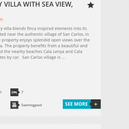
VILLA WITH SEA VIEW,
00
y villa blends finca inspired elements into its
ed near the authentic village of San Carlos, in
he property enjoys splendid open views over the
ea. The property benefits from a beautiful and
 and the nearby beaches Cala Lenya and Cala
s by car. San Carlos village is ...
2
7
SEE MORE
Swimingpool