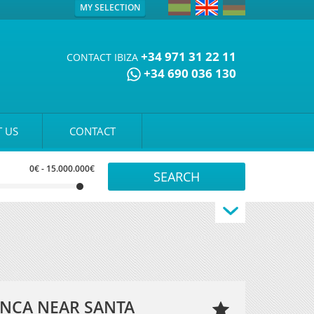
MY SELECTION
+34 971 31 22 11
CONTACT IBIZA
+34 690 036 130
 US
CONTACT
0€
-
15.000.000€
FINCA NEAR SANTA