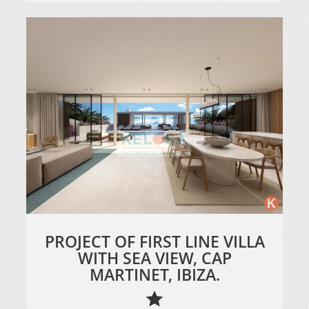
PROJECT OF FIRST LINE VILLA
WITH SEA VIEW, CAP
MARTINET, IBIZA.