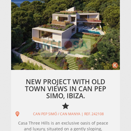
NEW PROJECT WITH OLD
TOWN VIEWS IN CAN PEP
SIMO, IBIZA.
CAN PEP SIMÓ / CAN MANYA | REF. 242108
Casa Three Hills is an exclusive oasis of peace
and luxury, situated on a gently sloping,