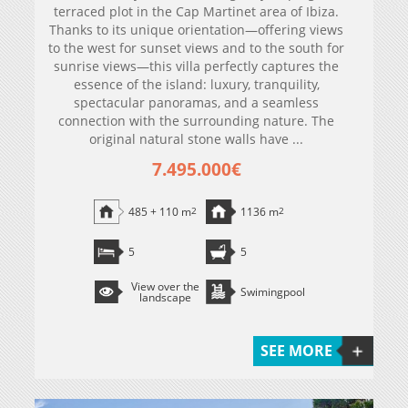
terraced plot in the Cap Martinet area of ​​Ibiza.
Thanks to its unique orientation—offering views
to the west for sunset views and to the south for
sunrise views—this villa perfectly captures the
essence of the island: luxury, tranquility,
spectacular panoramas, and a seamless
connection with the surrounding nature. The
original natural stone walls have ...
7.495.000€
485 + 110 m
2
1136 m
2
5
5
View over the
Swimingpool
landscape
SEE MORE