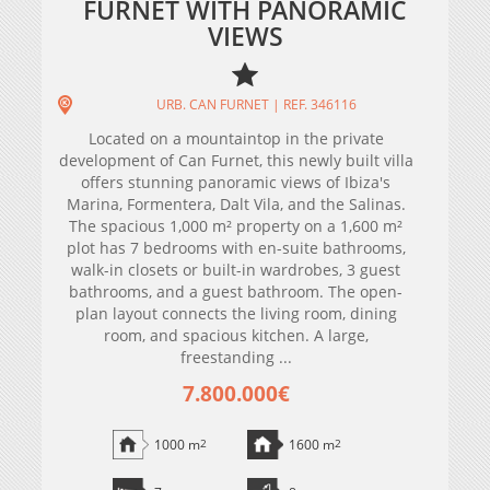
FURNET WITH PANORAMIC
VIEWS
URB. CAN FURNET | REF. 346116
Located on a mountaintop in the private
development of Can Furnet, this newly built villa
offers stunning panoramic views of Ibiza's
Marina, Formentera, Dalt Vila, and the Salinas.
The spacious 1,000 m² property on a 1,600 m²
plot has 7 bedrooms with en-suite bathrooms,
walk-in closets or built-in wardrobes, 3 guest
bathrooms, and a guest bathroom. The open-
plan layout connects the living room, dining
room, and spacious kitchen. A large,
freestanding ...
7.800.000€
1000 m
2
1600 m
2