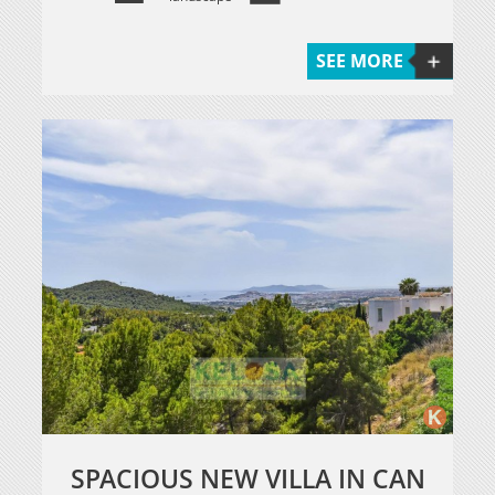
SEE MORE
SPACIOUS NEW VILLA IN CAN