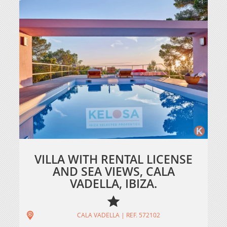
VILLA WITH RENTAL LICENSE
AND SEA VIEWS, CALA
VADELLA, IBIZA.
CALA VADELLA | REF. 572102