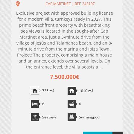
CAP MARTINET | REF. 243107
Exclusive project with approved building license
for a modern villa, turnkeys ready in 2027. This
prime beachfront property with breathtaking
sea views is located in the sought-after Cap
Martinet area, just a 5-minute drive from the
village of Jesús and Talamanca beach, and an 8-
minute drive from the marina and Ibiza Town.
Project: The property, comprising a main house
and an annex, extends over several levels. On
the entrance level, the villa boasts a ...
7.500.000€
735 m
2
1010 m
2
6
6
Seaview
Swimingpool