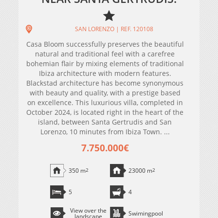
SAN LORENZO | REF. 120108
Casa Bloom successfully preserves the beautiful
natural and traditional feel with a carefree
bohemian flair by mixing elements of traditional
Ibiza architecture with modern features.
Blackstad architecture has become synonymous
with beauty and quality, with a prestige based
on excellence. This luxurious villa, completed in
October 2024, is located right in the heart of the
island, between Santa Gertrudis and San
Lorenzo, 10 minutes from Ibiza Town. ...
7.750.000€
350 m
2
23000 m
2
5
4
View over the
Swimingpool
landscape