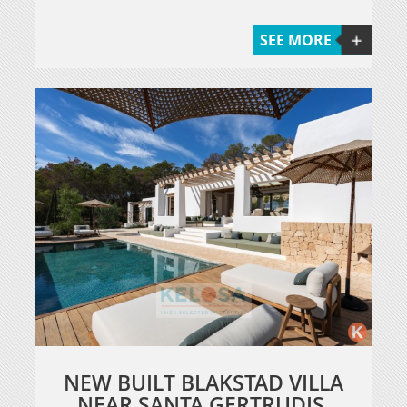
SEE MORE
NEW BUILT BLAKSTAD VILLA
NEAR SANTA GERTRUDIS.