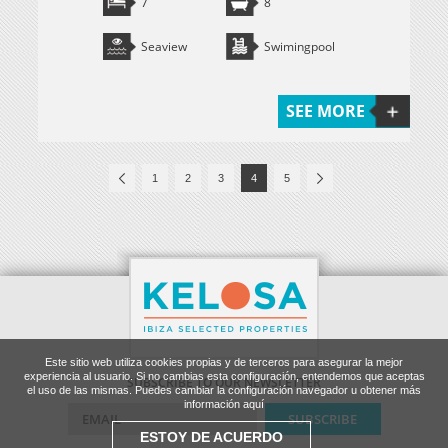
7
8
Seaview
Swimingpool
SEE MORE
1
2
3
4
5
Este sitio web utiliza cookies propias y de terceros para asegurar la mejor
experiencia al usuario. Si no cambias esta configuración, entendemos que aceptas
SUBSCRIBE TO OUR NEWSLETTER
el uso de las mismas. Puedes cambiar la configuración navegador u obtener más
información aquí
ESTOY DE ACUERDO