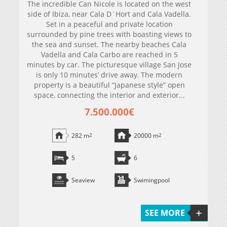
The incredible Can Nicole is located on the west
side of Ibiza, near Cala D´Hort and Cala Vadella.
Set in a peaceful and private location
surrounded by pine trees with boasting views to
the sea and sunset. The nearby beaches Cala
Vadella and Cala Carbo are reached in 5
minutes by car. The picturesque village San Jose
is only 10 minutes’ drive away. The modern
property is a beautiful “Japanese style” open
space, connecting the interior and exterior...
7.500.000€
282 m
2
20000 m
2
5
6
Seaview
Swimingpool
SEE MORE