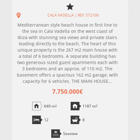
CALA VADELLA | REF. 572100
Mediterranean style beach house in first line to
the sea in Cala Vadella on the west coast of
Ibiza with stunning sea views and private stairs
leading directly to the beach. The heart of this
unique property is the 267 m2 main house with
a total of 6 bedrooms. A separate building has
two generous sized guest apartments each with
3 bedrooms and an approx. of 110 m2. The
basement offers a spacious 162 m2 garage, with
capacity for 6 vehicles. THE MAIN HOUSE...
7.750.000€
649 m
2
1187 m
2
12
8
Seaview