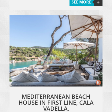
SEE MORE
MEDITERRANEAN BEACH
HOUSE IN FIRST LINE, CALA
VADELLA.