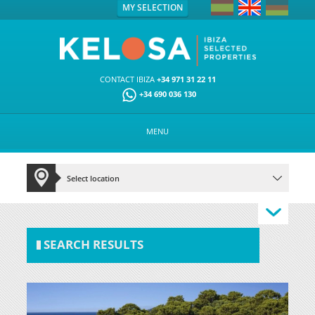
MY SELECTION
CONTACT IBIZA
+34 971 31 22 11
+34 690 036 130
MENU
SEARCH RESULTS