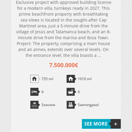
Exclusive project with approved building license
for a modern villa, turnkeys ready in 2027. This
prime beachfront property with breathtaking
sea views is located in the sought-after Cap
Martinet area, just a 5-minute drive from the
village of Jesús and Talamanca beach, and an 8-
minute drive from the marina and Ibiza Town.
Project: The property, comprising a main house
and an annex, extends over several levels. On
the entrance level, the villa boasts a ...
7.500.000€
735 m
2
1010 m
2
6
6
Seaview
Swimingpool
SEE MORE