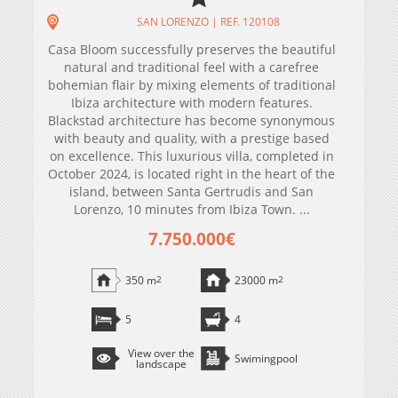
SAN LORENZO | REF. 120108
Casa Bloom successfully preserves the beautiful
natural and traditional feel with a carefree
bohemian flair by mixing elements of traditional
Ibiza architecture with modern features.
Blackstad architecture has become synonymous
with beauty and quality, with a prestige based
on excellence. This luxurious villa, completed in
October 2024, is located right in the heart of the
island, between Santa Gertrudis and San
Lorenzo, 10 minutes from Ibiza Town. ...
7.750.000€
350 m
2
23000 m
2
5
4
View over the
Swimingpool
landscape