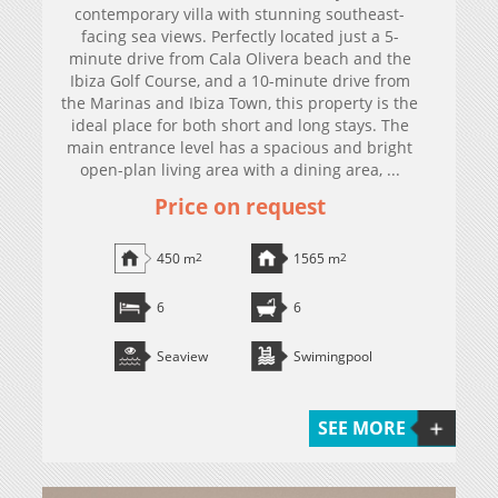
contemporary villa with stunning southeast-
facing sea views. Perfectly located just a 5-
minute drive from Cala Olivera beach and the
Ibiza Golf Course, and a 10-minute drive from
the Marinas and Ibiza Town, this property is the
ideal place for both short and long stays. The
main entrance level has a spacious and bright
open-plan living area with a dining area, ...
Price on request
450 m
2
1565 m
2
6
6
Seaview
Swimingpool
SEE MORE