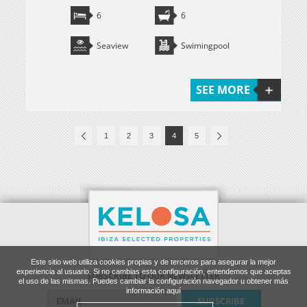
6
6
Seaview
Swimingpool
SEE MORE
1
2
3
4
5
Este sitio web utiliza cookies propias y de terceros para asegurar la mejor
experiencia al usuario. Si no cambias esta configuración, entendemos que aceptas
SUBSCRIBE TO OUR NEWSLETTER
el uso de las mismas. Puedes cambiar la configuración navegador u obtener más
información aquí