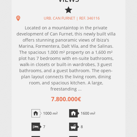
URB. CAN FURNET | REF. 346116
Located on a mountaintop in the private
development of Can Furnet, this newly built villa
offers stunning panoramic views of Ibiza's
Marina, Formentera, Dalt Vila, and the Salinas.
The spacious 1,000 m² property on a 1,600 m²
plot has 7 bedrooms with en-suite bathrooms,
walk-in closets or built-in wardrobes, 3 guest
bathrooms, and a guest bathroom. The open-
plan layout connects the living room, dining
room, and spacious kitchen. A large,
freestanding ...
7.800.000€
1000 m
2
1600 m
2
7
8