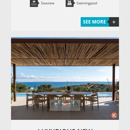
Seaview
Swimingpool
SEE MORE