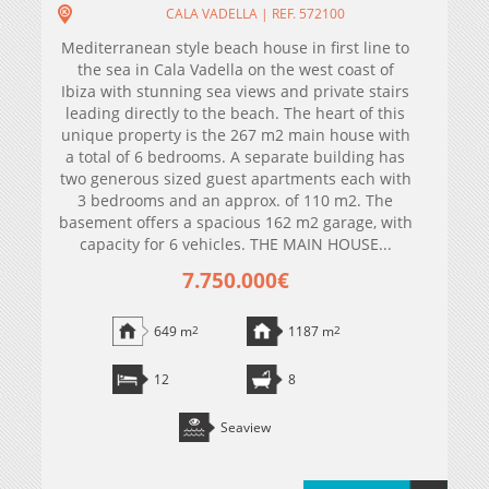
CALA VADELLA | REF. 572100
Mediterranean style beach house in first line to
the sea in Cala Vadella on the west coast of
Ibiza with stunning sea views and private stairs
leading directly to the beach. The heart of this
unique property is the 267 m2 main house with
a total of 6 bedrooms. A separate building has
two generous sized guest apartments each with
3 bedrooms and an approx. of 110 m2. The
basement offers a spacious 162 m2 garage, with
capacity for 6 vehicles. THE MAIN HOUSE...
7.750.000€
649 m
2
1187 m
2
12
8
Seaview