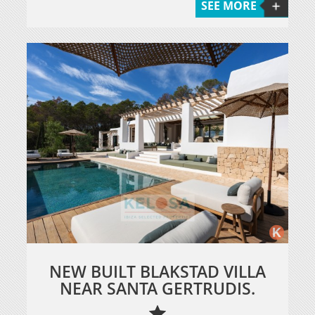
SEE MORE
NEW BUILT BLAKSTAD VILLA
NEAR SANTA GERTRUDIS.