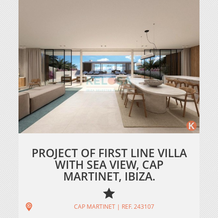
PROJECT OF FIRST LINE VILLA
WITH SEA VIEW, CAP
MARTINET, IBIZA.
CAP MARTINET | REF. 243107