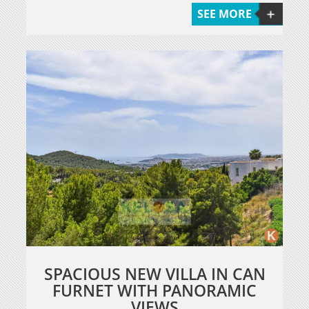
SEE MORE
SPACIOUS NEW VILLA IN CAN
FURNET WITH PANORAMIC
VIEWS