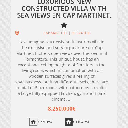
LUXURIOUS NEW
CONSTRUCTED VILLA WITH
SEA VIEWS EN CAP MARTINET.
CAP MARTINET | REF. 243108
Casa Imagine is a newly built luxurios villa in
the exclusive and very popular area of Cap
Martinet. It offers open views over the sea until
Formentera. This unique house has an
exceptional ceiling height of 4.5 meters in the
living room, which in combination with all
wooden surfaces gives a feeling of
spaciousness. Built on different levels, there are
a total of 6 bedrooms with bathrooms en suite,
a large fully equipped kitchen, gym and home
cinema. ...
8.250.000€
730 m
2
1104 m
2