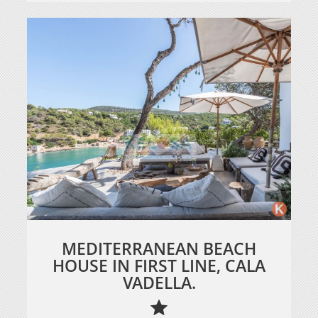
MEDITERRANEAN BEACH
HOUSE IN FIRST LINE, CALA
VADELLA.