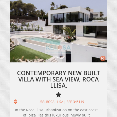
CONTEMPORARY NEW BUILT
VILLA WITH SEA VIEW, ROCA
LLISA.
URB. ROCA LLISA | REF. 345119
In the Roca Llisa urbanization on the east coast
of Ibiza, lies this luxurious, newly built