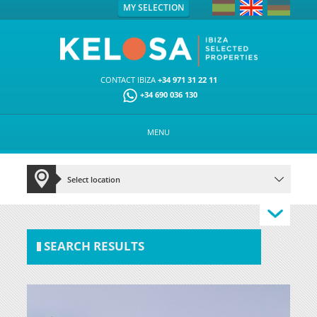
MY SELECTION
CONTACT IBIZA
+34 971 31 22 11
+34 690 036 130
MENU
SEARCH RESULTS