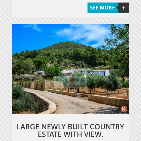
SEE MORE
LARGE NEWLY BUILT COUNTRY
ESTATE WITH VIEW.