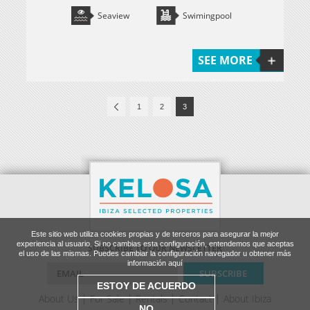
Seaview
Swimingpool
SEE MORE
1
2
3
Este sitio web utiliza cookies propias y de terceros para asegurar la mejor
experiencia al usuario. Si no cambias esta configuración, entendemos que aceptas
SUBSCRIBE TO OUR NEWSLETTER
el uso de las mismas. Puedes cambiar la configuración navegador u obtener más
información aquí
ESTOY DE ACUERDO
About Us
For Sale
Rentals
Contact
About Ibiza
NO