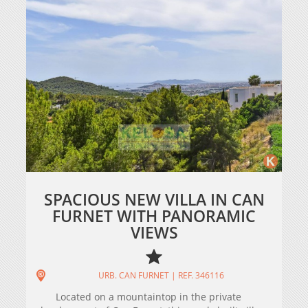
SPACIOUS NEW VILLA IN CAN
FURNET WITH PANORAMIC
VIEWS
URB. CAN FURNET | REF. 346116
Located on a mountaintop in the private