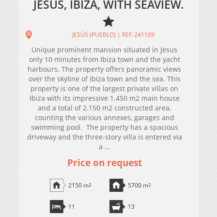
JESUS, IBIZA, WITH SEAVIEW.
JESÚS (PUEBLO) | REF. 241109
Unique prominent mansion situated in Jesus
only 10 minutes from Ibiza town and the yacht
harbours. The property offers panoramic views
over the skyline of Ibiza town and the sea. This
property is one of the largest private villas on
Ibiza with its impressive 1.450 m2 main house
and a total of 2.150 m2 constructed area,
counting the various annexes, garages and
swimming pool. The property has a spacious
driveway and the three-story villa is entered via
a ...
Price on request
2150 m
2
5700 m
2
11
13