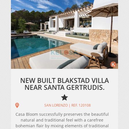
NEW BUILT BLAKSTAD VILLA
NEAR SANTA GERTRUDIS.
SAN LORENZO | REF. 120108
Casa Bloom successfully preserves the beautiful
natural and traditional feel with a carefree
bohemian flair by mixing elements of traditional