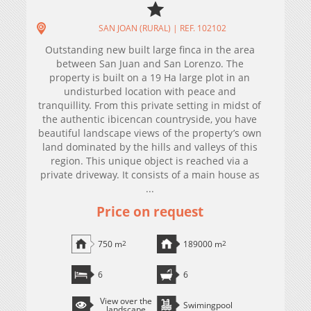
SAN JOAN (RURAL) | REF. 102102
Outstanding new built large finca in the area
between San Juan and San Lorenzo. The
property is built on a 19 Ha large plot in an
undisturbed location with peace and
tranquillity. From this private setting in midst of
the authentic ibicencan countryside, you have
beautiful landscape views of the property’s own
land dominated by the hills and valleys of this
region. This unique object is reached via a
private driveway. It consists of a main house as
...
Price on request
750 m
2
189000 m
2
6
6
View over the
Swimingpool
landscape