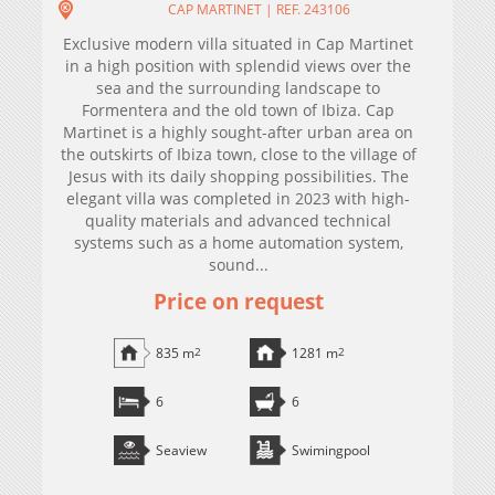
CAP MARTINET | REF. 243106
Exclusive modern villa situated in Cap Martinet
in a high position with splendid views over the
sea and the surrounding landscape to
Formentera and the old town of Ibiza. Cap
Martinet is a highly sought-after urban area on
the outskirts of Ibiza town, close to the village of
Jesus with its daily shopping possibilities. The
elegant villa was completed in 2023 with high-
quality materials and advanced technical
systems such as a home automation system,
sound...
Price on request
835 m
2
1281 m
2
6
6
Seaview
Swimingpool