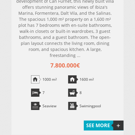
development of Can Furnet, this newly built villa
offers stunning panoramic views of Ibiza's
Marina, Formentera, Dalt Vila, and the Salinas.
The spacious 1,000 m² property on a 1,600 m²
plot has 7 bedrooms with en-suite bathrooms,
walk-in closets or built-in wardrobes, 3 guest
bathrooms, and a guest bathroom. The open-
plan layout connects the living room, dining
room, and spacious kitchen. A large,
freestanding ...
7.800.000€
1000 m
2
1600 m
2
7
8
Seaview
Swimingpool
SEE MORE