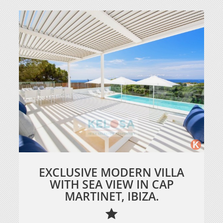
EXCLUSIVE MODERN VILLA
WITH SEA VIEW IN CAP
MARTINET, IBIZA.