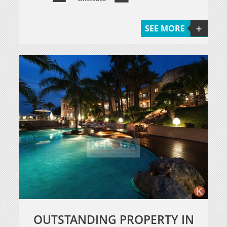
SEE MORE
OUTSTANDING PROPERTY IN