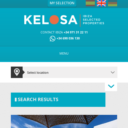
MY SELECTION
CONTACT IBIZA
+34 971 31 22 11
+34 690 036 130
MENU
SEARCH RESULTS