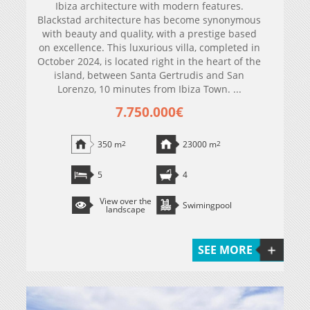
Ibiza architecture with modern features.
Blackstad architecture has become synonymous
with beauty and quality, with a prestige based
on excellence. This luxurious villa, completed in
October 2024, is located right in the heart of the
island, between Santa Gertrudis and San
Lorenzo, 10 minutes from Ibiza Town. ...
7.750.000€
350 m
2
23000 m
2
5
4
View over the
Swimingpool
landscape
SEE MORE