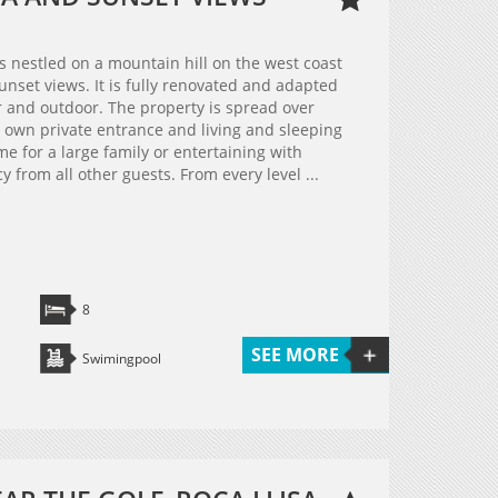
is nestled on a mountain hill on the west coast
unset views. It is fully renovated and adapted
 and outdoor. The property is spread over
ts own private entrance and living and sleeping
me for a large family or entertaining with
y from all other guests. From every level ...
8
SEE MORE
Swimingpool