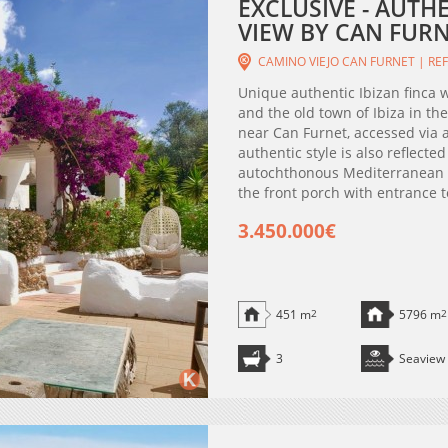
EXCLUSIVE - AUTH
VIEW BY CAN FURNE
CAMINO VIEJO CAN FURNET | REF
Unique authentic Ibizan finca 
and the old town of Ibiza in the
near Can Furnet, accessed via a
authentic style is also reflecte
autochthonous Mediterranean tr
the front porch with entrance to
3.450.000€
451 m
2
5796 m
2
3
Seaview