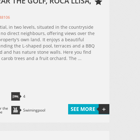
AR THE GOLF, ROCA LLISA,
348106
tial, in two levels, situated in the countryside
h no direct neighbours, offering views over the
roperty’s own land. It enjoys a beautiful
unding the L-shaped pool, terraces and a BBQ
ced and has nature stone walls. Here you find
carob trees and a fruit orchard. The ...
4
r the
SEE MORE
Swimingpool
pe