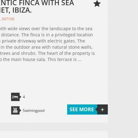
ENTIC FINCA WITH SEA
T, IBIZA.
. 347106
with wide views over the landscape to the sea
 distance. The finca is in a privileged location
 private driveway with electric gates. The
d in the outdoor area with natural stone walls,
ees and shrubs. The heart of the property is
 the main house sala. This terrace is ...
4
SEE MORE
Swimingpool