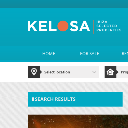
HOME
FOR SALE
RE
SEARCH RESULTS