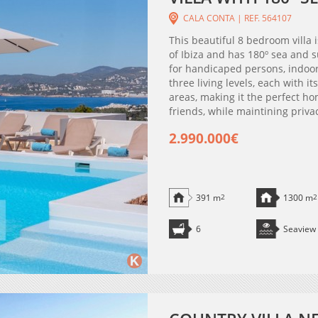
CALA CONTA | REF. 564107
This beautiful 8 bedroom villa 
of Ibiza and has 180º sea and s
for handicaped persons, indoor
three living levels, each with i
areas, making it the perfect ho
friends, while maintining privac
2.990.000€
391 m
2
1300 m
2
6
Seaview