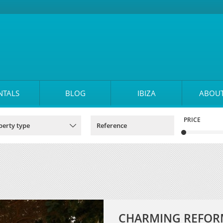
NTALS
BLOG
IBIZA
ABOUT
PRICE
CHARMING REFORM