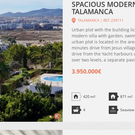
SPACIOUS MODERN 
TALAMANCA
TALAMANCA | REF. 239111
Urban plot with the building li
modern villa with garden, swim
urban plot is located in the are
minutes drive from Jesus villa
drive from the Yacht harbours a
over two levels, a separate pavi
3.950.000€
420 m
2
871 m
2
4
Seaview