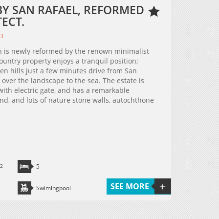
BY SAN RAFAEL, REFORMED
ECT.
03
h is newly reformed by the renown minimalist
untry property enjoys a tranquil position;
en hills just a few minutes drive from San
 over the landscape to the sea. The estate is
with electric gate, and has a remarkable
and, and lots of nature stone walls, autochthone
2
5
SEE MORE
Swimingpool