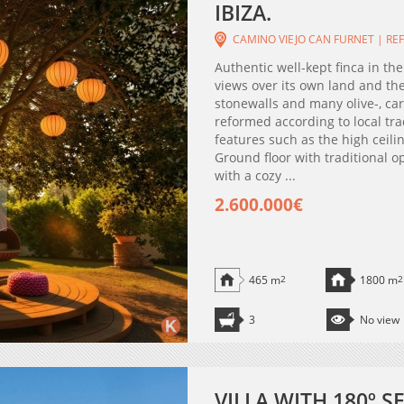
IBIZA.
CAMINO VIEJO CAN FURNET | REF
Authentic well-kept finca in th
views over its own land and th
stonewalls and many olive-, ca
reformed according to local tr
features such as the high ceil
Ground floor with traditional 
with a cozy ...
2.600.000€
465 m
2
1800 m
2
3
No view
VILLA WITH 180º 