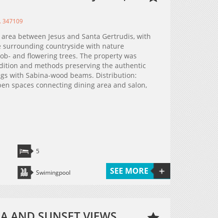
. 347109
e area between Jesus and Santa Gertrudis, with
e surrounding countryside with nature
rob- and flowering trees. The property was
adition and methods preserving the authentic
ings with Sabina-wood beams. Distribution:
open spaces connecting dining area and salon,
5
SEE MORE
Swimingpool
SEA AND SUNSET VIEWS