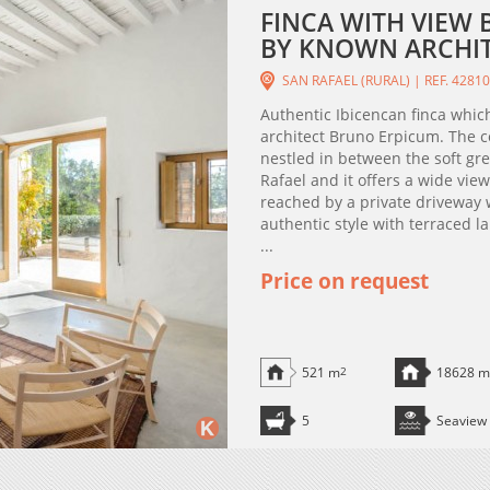
FINCA WITH VIEW 
BY KNOWN ARCHIT
SAN RAFAEL (RURAL) | REF. 4281
Authentic Ibicencan finca whic
architect Bruno Erpicum. The co
nestled in between the soft gre
Rafael and it offers a wide view
reached by a private driveway 
authentic style with terraced l
...
Price on request
521 m
2
18628 m
5
Seaview