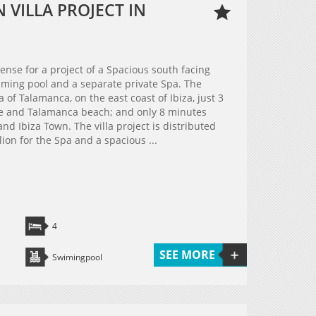
VILLA PROJECT IN
cense for a project of a Spacious south facing
ming pool and a separate private Spa. The
a of Talamanca, on the east coast of Ibiza, just 3
ge and Talamanca beach; and only 8 minutes
nd Ibiza Town. The villa project is distributed
lion for the Spa and a spacious ...
4
SEE MORE
Swimingpool