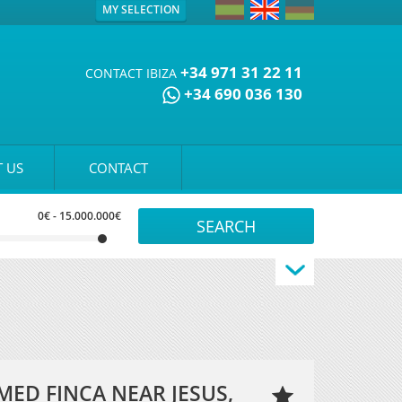
MY SELECTION
+34 971 31 22 11
CONTACT IBIZA
+34 690 036 130
 US
CONTACT
0€
-
15.000.000€
ED FINCA NEAR JESUS,