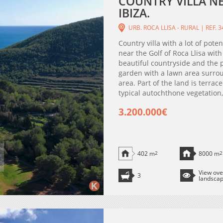
COUNTRY VILLA NE
IBIZA.
URB. ROCA LLISA - RURAL | REF. 
Country villa with a lot of poten
near the Golf of Roca Llisa wit
beautiful countryside and the p
garden with a lawn area surro
area. Part of the land is terra
typical autochthone vegetation, 
3.200.000€
402 m
2
8000 m
2
View ove
3
landsca