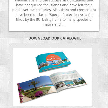
Phoenicians and the successive civilizations that
have conquered the islands and have left their
mark over the centuries. Also, Ibiza and Formentera
have been declared "Special Protection Area for
Birds by the EU, being home to many species of
native and ...
DOWNLOAD OUR CATALOGUE