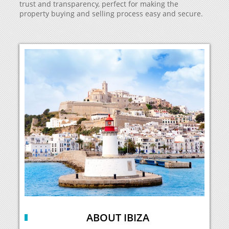
trust and transparency, perfect for making the
property buying and selling process easy and secure.
ABOUT IBIZA