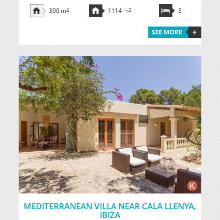
300 m
2
1114 m
2
3
SEE MORE
MEDITERRANEAN VILLA NEAR CALA LLENYA,
IBIZA