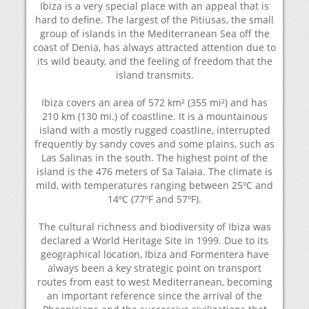
Ibiza is a very special place with an appeal that is
hard to define. The largest of the Pitiüsas, the small
group of islands in the Mediterranean Sea off the
coast of Denia, has always attracted attention due to
its wild beauty, and the feeling of freedom that the
island transmits.
Ibiza covers an area of 572 km² (355 mi²) and has
210 km (130 mi.) of coastline. It is a mountainous
island with a mostly rugged coastline, interrupted
frequently by sandy coves and some plains, such as
Las Salinas in the south. The highest point of the
island is the 476 meters of Sa Talaia. The climate is
mild, with temperatures ranging between 25ºC and
14ºC (77ºF and 57ºF).
The cultural richness and biodiversity of Ibiza was
declared a World Heritage Site in 1999. Due to its
geographical location, Ibiza and Formentera have
always been a key strategic point on transport
routes from east to west Mediterranean, becoming
an important reference since the arrival of the