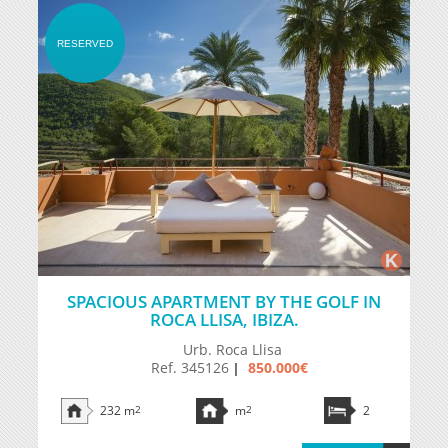
RESERVED
SPACIOUS APARTMENT BY THE GOLF IN
ROCA LLISA, IBIZA.
Urb. Roca Llisa
Ref. 345126
850.000€
|
232 m
2
m
2
2