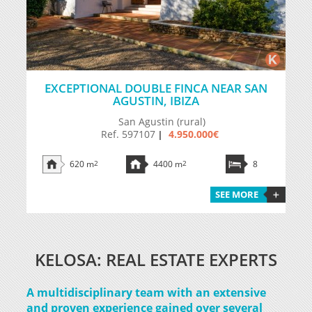
EXCEPTIONAL DOUBLE FINCA NEAR SAN
AGUSTIN, IBIZA
San Agustin (rural)
Ref. 597107
4.950.000€
|
620 m
2
4400 m
2
8
SEE MORE
KELOSA: REAL ESTATE EXPERTS
A multidisciplinary team with an extensive
and proven experience gained over several