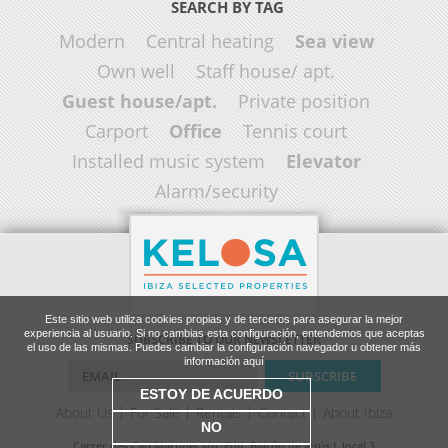
SEARCH BY TAG
Modern
Central heating
Sea view
Own well
Staff house/ apt.
Guest house/apt.
Private position
Carport
Office
Tennis court
Installed music system
Elevator
Alarm/security
Este sitio web utiliza cookies propias y de terceros para asegurar la mejor
experiencia al usuario. Si no cambias esta configuración, entendemos que aceptas
SUBSCRIBE TO OUR NEWSLETTER
el uso de las mismas. Puedes cambiar la configuración navegador u obtener más
información aquí
ESTOY DE ACUERDO
About Us
For Sale
Rentals
Contact
About Ibiza
NO
Carrer des Cap Martinet s/n, Edif. Balcón de Jesús I, local 3