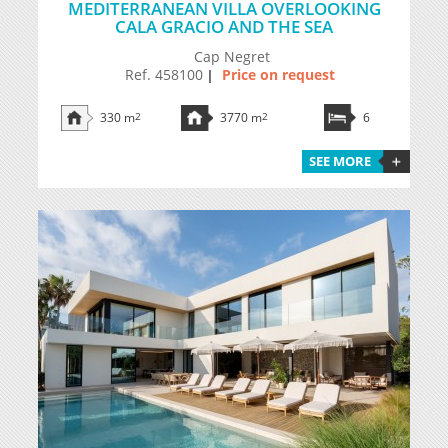
MEDITERRANEAN VILLA OVERLOOKING
CALA GRACIO AND THE SEA
Cap Negret
Ref. 458100
Price on request
|
330 m
2
3770 m
2
6
SEE MORE