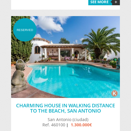
SEE MORE
RESERVED
CHARMING HOUSE IN WALKING DISTANCE
TO THE BEACH, SAN ANTONIO
San Antonio (ciudad)
Ref. 460100
1.300.000€
|