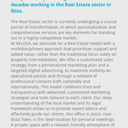
decades working in the Real Estate sector in
Ibiza.
The Real Estate sector is currently undergoing a crucial
period of transformation, in which personalization and
comprehensive services are key elements for standing
out in a highly competitive market.
At KELOSA, we advocate for a Real Estate model with a
multidisciplinary approach that prioritizes support and
added value, rather than the traditional focus solely on
property intermediation. We offer a customized sales
strategy, from a personalized marketing plan and a
targeted digital advertising, to maximize visibility on
specialized portals and through a network of
professional contacts both nationally and
internationally. This model combines trust and
transparency with advanced, customized marketing
strategies and tools tailored to each client. Our deep
understanding of the local market and its legal
framework allows us to provide expert advice and
effectively guide our clients. Our office in Jesús, near
Ibiza Town, is the ideal location for personal meetings.
A private space with a relaxed, friendly atmosphere of