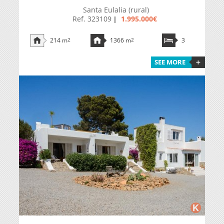
Santa Eulalia (rural)
Ref. 323109
1.995.000€
|
214 m
2
1366 m
2
3
SEE MORE