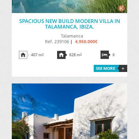
SPACIOUS NEW BUILD MODERN VILLA IN
TALAMANCA, IBIZA.
Talamanca
Ref. 239106
4.950.000€
|
407 m
2
828 m
2
6
SEE MORE