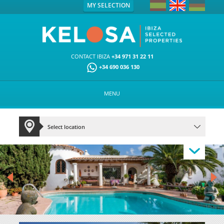
MY SELECTION
CONTACT IBIZA
+34 971 31 22 11
+34 690 036 130
MENU