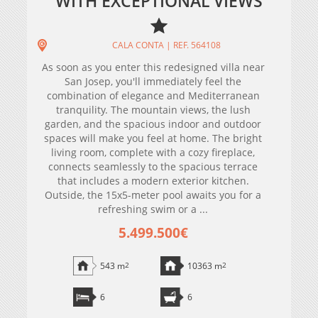
WITH EXCEPTIONAL VIEWS
CALA CONTA | REF. 564108
As soon as you enter this redesigned villa near
San Josep, you'll immediately feel the
combination of elegance and Mediterranean
tranquility. The mountain views, the lush
garden, and the spacious indoor and outdoor
spaces will make you feel at home. The bright
living room, complete with a cozy fireplace,
connects seamlessly to the spacious terrace
that includes a modern exterior kitchen.
Outside, the 15x5-meter pool awaits you for a
refreshing swim or a ...
5.499.500€
543 m
2
10363 m
2
6
6