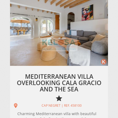
MEDITERRANEAN VILLA
OVERLOOKING CALA GRACIO
AND THE SEA
CAP NEGRET | REF. 458100
Charming Mediterranean villa with beautiful