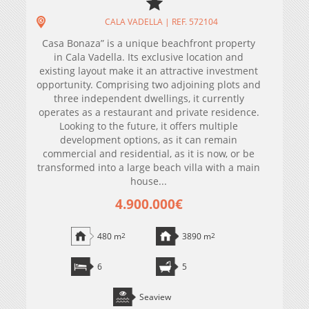
CALA VADELLA | REF. 572104
Casa Bonaza” is a unique beachfront property
in Cala Vadella. Its exclusive location and
existing layout make it an attractive investment
opportunity. Comprising two adjoining plots and
three independent dwellings, it currently
operates as a restaurant and private residence.
Looking to the future, it offers multiple
development options, as it can remain
commercial and residential, as it is now, or be
transformed into a large beach villa with a main
house...
4.900.000€
480 m
2
3890 m
2
6
5
Seaview