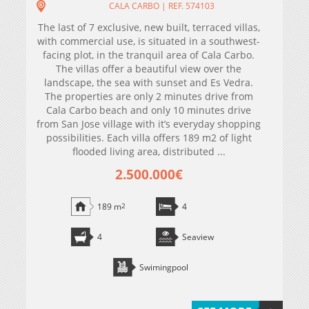
CALA CARBO | REF. 574103
The last of 7 exclusive, new built, terraced villas,
with commercial use, is situated in a southwest-
facing plot, in the tranquil area of Cala Carbo.
The villas offer a beautiful view over the
landscape, the sea with sunset and Es Vedra.
The properties are only 2 minutes drive from
Cala Carbo beach and only 10 minutes drive
from San Jose village with it’s everyday shopping
possibilities. Each villa offers 189 m2 of light
flooded living area, distributed ...
2.500.000€
189 m
2
4
4
Seaview
Swimingpool