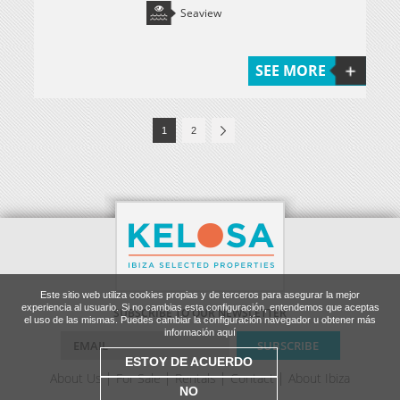
Seaview
SEE MORE
1
2
Este sitio web utiliza cookies propias y de terceros para asegurar la mejor
experiencia al usuario. Si no cambias esta configuración, entendemos que aceptas
SUBSCRIBE TO OUR NEWSLETTER
el uso de las mismas. Puedes cambiar la configuración navegador u obtener más
información aquí
ESTOY DE ACUERDO
About Us
For Sale
Rentals
Contact
About Ibiza
NO