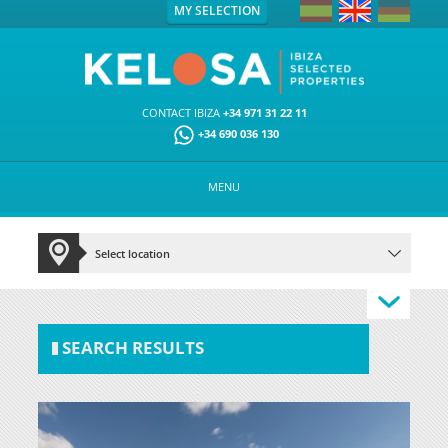
MY SELECTION
CONTACT IBIZA
+34 971 31 22 11
+34 690 036 130
MENU
SEARCH RESULTS