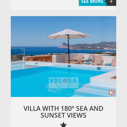
SEE MORE
VILLA WITH 180º SEA AND
SUNSET VIEWS