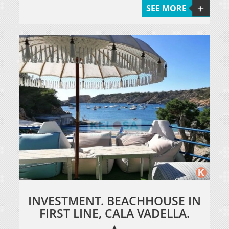
SEE MORE
INVESTMENT. BEACHHOUSE IN
FIRST LINE, CALA VADELLA.