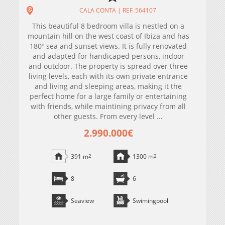
CALA CONTA | REF. 564107
This beautiful 8 bedroom villa is nestled on a
mountain hill on the west coast of Ibiza and has
180º sea and sunset views. It is fully renovated
and adapted for handicaped persons, indoor
and outdoor. The property is spread over three
living levels, each with its own private entrance
and living and sleeping areas, making it the
perfect home for a large family or entertaining
with friends, while maintining privacy from all
other guests. From every level ...
2.990.000€
391 m
2
1300 m
2
8
6
Seaview
Swimingpool