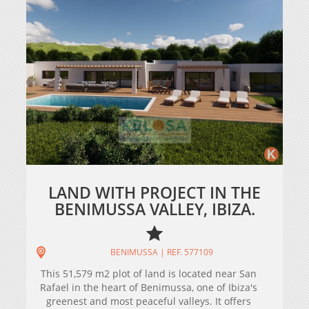
LAND WITH PROJECT IN THE
BENIMUSSA VALLEY, IBIZA.
BENIMUSSA | REF. 577109
This 51,579 m2 plot of land is located near San
Rafael in the heart of Benimussa, one of Ibiza's
greenest and most peaceful valleys. It offers