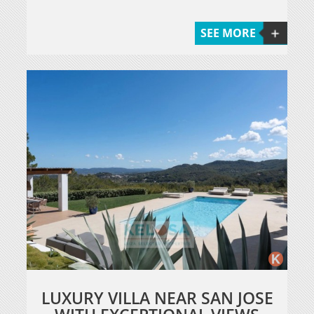
SEE MORE
LUXURY VILLA NEAR SAN JOSE