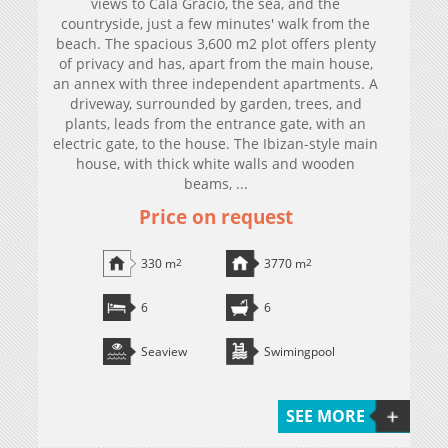
views to Cala Gracio, the sea, and the
countryside, just a few minutes' walk from the
beach. The spacious 3,600 m2 plot offers plenty
of privacy and has, apart from the main house,
an annex with three independent apartments. A
driveway, surrounded by garden, trees, and
plants, leads from the entrance gate, with an
electric gate, to the house. The Ibizan-style main
house, with thick white walls and wooden
beams, ...
Price on request
330 m
2
3770 m
2
6
6
Seaview
Swimingpool
SEE MORE