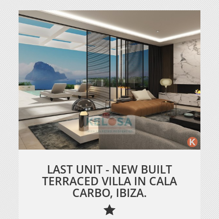
LAST UNIT - NEW BUILT
TERRACED VILLA IN CALA
CARBO, IBIZA.