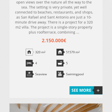
open views over the nature all the way to the
sea. The setting is very private, yet well
connected to beaches, restaurants, and shops,
as San Rafael and Sant Antonio are just a 10-
minute drive away. There is a project for a 320
m2 villa. The project is a single-story property
plus roofterrace, combining ...
2.150.000€
320 m
2
51579 m
2
4
5
Seaview
Swimingpool
SEE MORE