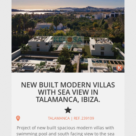
NEW BUILT MODERN VILLAS
WITH SEA VIEW IN
TALAMANCA, IBIZA.
TALAMANCA | REF. 239109
Project of new built spacious modern villas with
swimming pool and south facing view to the sea