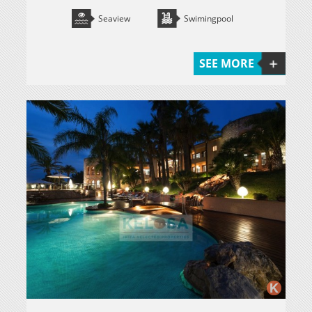
Seaview
Swimingpool
SEE MORE