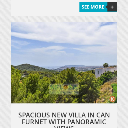
SEE MORE
SPACIOUS NEW VILLA IN CAN
FURNET WITH PANORAMIC