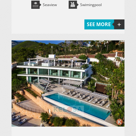
Seaview
Swimingpool
SEE MORE