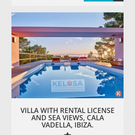
VILLA WITH RENTAL LICENSE
AND SEA VIEWS, CALA
VADELLA, IBIZA.