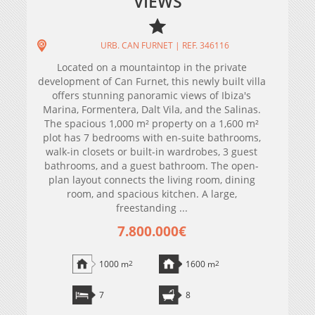
VIEWS
URB. CAN FURNET | REF. 346116
Located on a mountaintop in the private
development of Can Furnet, this newly built villa
offers stunning panoramic views of Ibiza's
Marina, Formentera, Dalt Vila, and the Salinas.
The spacious 1,000 m² property on a 1,600 m²
plot has 7 bedrooms with en-suite bathrooms,
walk-in closets or built-in wardrobes, 3 guest
bathrooms, and a guest bathroom. The open-
plan layout connects the living room, dining
room, and spacious kitchen. A large,
freestanding ...
7.800.000€
1000 m
2
1600 m
2
7
8