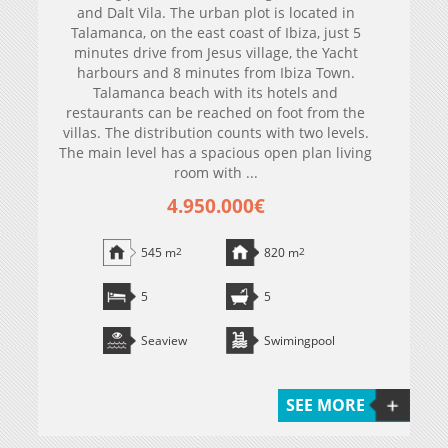
and Dalt Vila. The urban plot is located in
Talamanca, on the east coast of Ibiza, just 5
minutes drive from Jesus village, the Yacht
harbours and 8 minutes from Ibiza Town.
Talamanca beach with its hotels and
restaurants can be reached on foot from the
villas. The distribution counts with two levels.
The main level has a spacious open plan living
room with ...
4.950.000€
545 m
2
820 m
2
5
5
Seaview
Swimingpool
SEE MORE