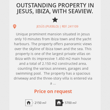
OUTSTANDING PROPERTY IN
JESUS, IBIZA, WITH SEAVIEW.
JESÚS (PUEBLO) | REF. 241109
Unique prominent mansion situated in Jesus
only 10 minutes from Ibiza town and the yacht
harbours. The property offers panoramic views
over the skyline of Ibiza town and the sea. This
property is one of the largest private villas on
Ibiza with its impressive 1.450 m2 main house
and a total of 2.150 m2 constructed area,
counting the various annexes, garages and
swimming pool. The property has a spacious
driveway and the three-story villa is entered via
a ...
Price on request
2150 m
2
5700 m
2