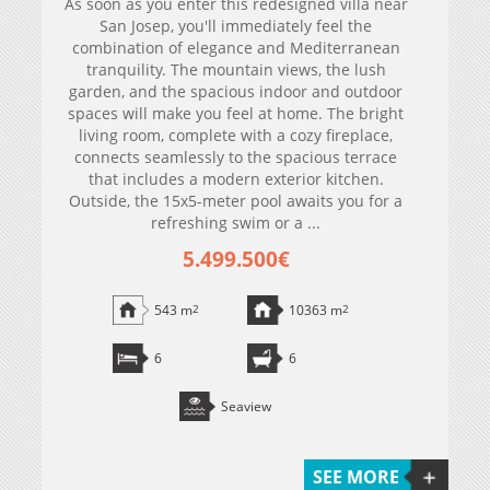
As soon as you enter this redesigned villa near
San Josep, you'll immediately feel the
combination of elegance and Mediterranean
tranquility. The mountain views, the lush
garden, and the spacious indoor and outdoor
spaces will make you feel at home. The bright
living room, complete with a cozy fireplace,
connects seamlessly to the spacious terrace
that includes a modern exterior kitchen.
Outside, the 15x5-meter pool awaits you for a
refreshing swim or a ...
5.499.500€
543 m
2
10363 m
2
6
6
Seaview
SEE MORE