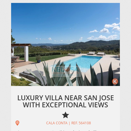
LUXURY VILLA NEAR SAN JOSE
WITH EXCEPTIONAL VIEWS
CALA CONTA | REF. 564108