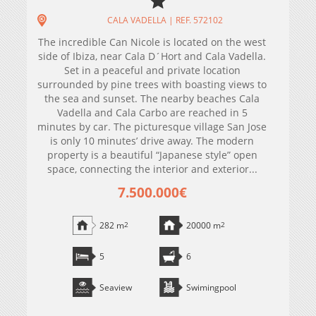
CALA VADELLA | REF. 572102
The incredible Can Nicole is located on the west
side of Ibiza, near Cala D´Hort and Cala Vadella.
Set in a peaceful and private location
surrounded by pine trees with boasting views to
the sea and sunset. The nearby beaches Cala
Vadella and Cala Carbo are reached in 5
minutes by car. The picturesque village San Jose
is only 10 minutes’ drive away. The modern
property is a beautiful “Japanese style” open
space, connecting the interior and exterior...
7.500.000€
282 m
2
20000 m
2
5
6
Seaview
Swimingpool