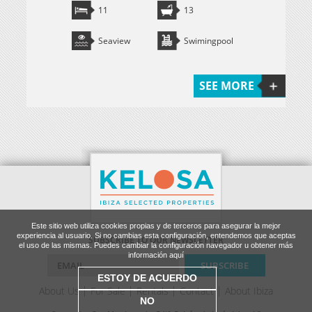
11
13
Seaview
Swimingpool
SEE MORE
Este sitio web utiliza cookies propias y de terceros para asegurar la mejor
experiencia al usuario. Si no cambias esta configuración, entendemos que aceptas
SUBSCRIBE TO OUR NEWSLETTER
el uso de las mismas. Puedes cambiar la configuración navegador u obtener más
información aquí
ESTOY DE ACUERDO
About Us
For Sale
Rentals
Contact
About Ibiza
NO