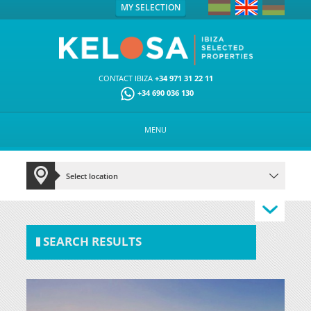
MY SELECTION
CONTACT IBIZA
+34 971 31 22 11
+34 690 036 130
MENU
SEARCH RESULTS