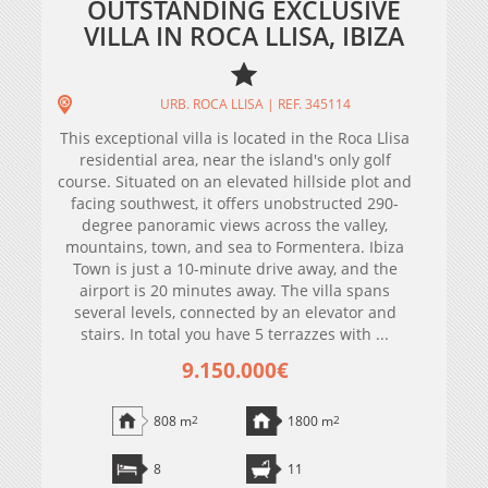
OUTSTANDING EXCLUSIVE
VILLA IN ROCA LLISA, IBIZA
URB. ROCA LLISA | REF. 345114
This exceptional villa is located in the Roca Llisa
residential area, near the island's only golf
course. Situated on an elevated hillside plot and
facing southwest, it offers unobstructed 290-
degree panoramic views across the valley,
mountains, town, and sea to Formentera. Ibiza
Town is just a 10-minute drive away, and the
airport is 20 minutes away. The villa spans
several levels, connected by an elevator and
stairs. In total you have 5 terrazzes with ...
9.150.000€
808 m
2
1800 m
2
8
11