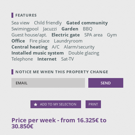
FEATURES
Sea view
Child friendly
Gated community
Swimingpool
Jacuzzi
Garden
BBQ
Guest house/apt.
Electric gate
SPA area
Gym
Office
Fire place
Laundryroom
Central heating
A/C
Alarm/security
Installed music system
Double glazing
Telephone
Internet
Sat-TV
NOTICE ME WHEN THIS PROPERTY CHANGE
ADD TO MY SELECTION
PRINT
Price per week - from 16.325€ to
30.850€