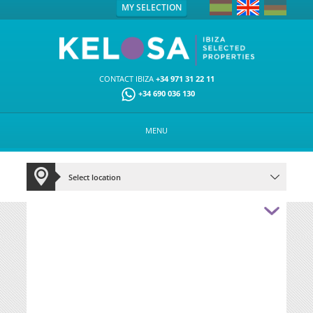
MY SELECTION
CONTACT IBIZA
+34 971 31 22 11
+34 690 036 130
MENU