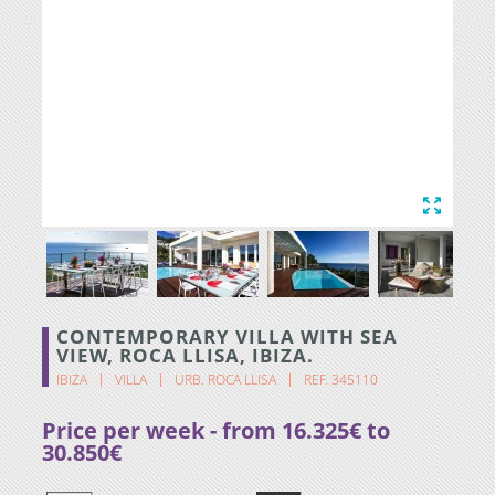
CONTEMPORARY VILLA WITH SEA
VIEW, ROCA LLISA, IBIZA.
IBIZA
VILLA
URB. ROCA LLISA
REF. 345110
Price per week - from 16.325€ to
30.850€