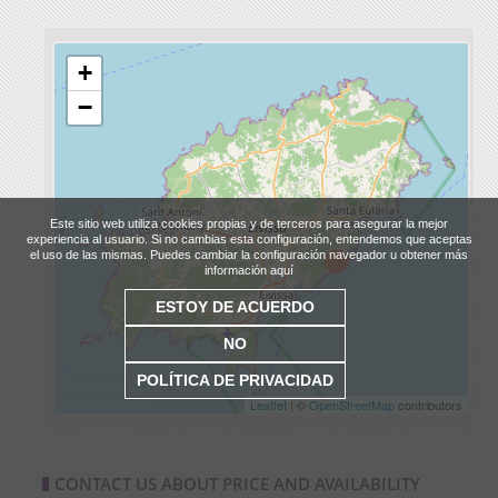
+
−
Este sitio web utiliza cookies propias y de terceros para asegurar la mejor
experiencia al usuario. Si no cambias esta configuración, entendemos que aceptas
el uso de las mismas. Puedes cambiar la configuración navegador u obtener más
información aquí
ESTOY DE ACUERDO
NO
POLÍTICA DE PRIVACIDAD
Leaflet
| ©
OpenStreetMap
contributors
CONTACT US ABOUT PRICE AND AVAILABILITY