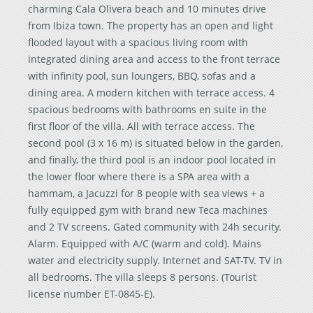
charming Cala Olivera beach and 10 minutes drive
from Ibiza town. The property has an open and light
flooded layout with a spacious living room with
integrated dining area and access to the front terrace
with infinity pool, sun loungers, BBQ, sofas and a
dining area. A modern kitchen with terrace access. 4
spacious bedrooms with bathrooms en suite in the
first floor of the villa. All with terrace access. The
second pool (3 x 16 m) is situated below in the garden,
and finally, the third pool is an indoor pool located in
the lower floor where there is a SPA area with a
hammam, a Jacuzzi for 8 people with sea views + a
fully equipped gym with brand new Teca machines
and 2 TV screens. Gated community with 24h security.
Alarm. Equipped with A/C (warm and cold). Mains
water and electricity supply. Internet and SAT-TV. TV in
all bedrooms. The villa sleeps 8 persons. (Tourist
license number ET-0845-E).