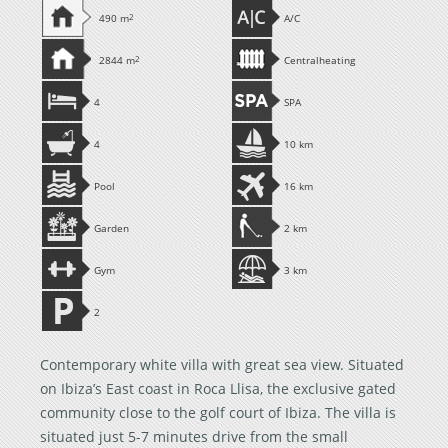
490 m
2
A/C
2844 m
2
Centralheating
4
SPA
4
10 km
Pool
16 km
Garden
2 km
Gym
3 km
2
Contemporary white villa with great sea view. Situated
on Ibiza’s East coast in Roca Llisa, the exclusive gated
community close to the golf court of Ibiza. The villa is
situated just 5-7 minutes drive from the small