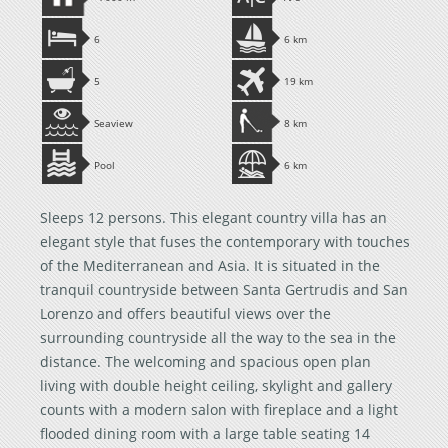
6
6 km
5
19 km
Seaview
8 km
Pool
6 km
Sleeps 12 persons. This elegant country villa has an
elegant style that fuses the contemporary with touches
of the Mediterranean and Asia. It is situated in the
tranquil countryside between Santa Gertrudis and San
Lorenzo and offers beautiful views over the
surrounding countryside all the way to the sea in the
distance. The welcoming and spacious open plan
living with double height ceiling, skylight and gallery
counts with a modern salon with fireplace and a light
flooded dining room with a large table seating 14