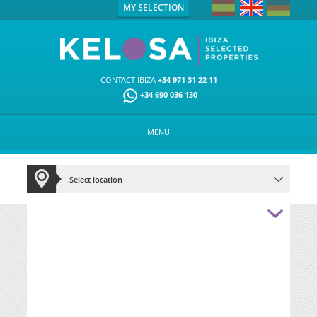
MY SELECTION
CONTACT IBIZA
+34 971 31 22 11
+34 690 036 130
MENU