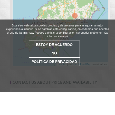
Este sitio web utiliza cookies propias y de terceros para asegurar la mejor
experiencia al usuario. Si no cambias esta configuración, entendemos que aceptas
el uso de las mismas. Puedes cambiar la configuración navegador u obtener más
información aquí
ESTOY DE ACUERDO
NO
POLÍTICA DE PRIVACIDAD
Leaflet
| ©
OpenStreetMap
contributors
CONTACT US ABOUT PRICE AND AVAILABILITY