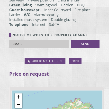
Green living
Swimingpool
Garden
BBQ
Guest house/apt.
Inner Courtyard
Fire place
Larder
A/C
Alarm/security
Installed music system
Double glazing
Telephone
Internet
Sat-TV
NOTICE ME WHEN THIS PROPERTY CHANGE
ADD TO MY SELECTION
PRINT
Price on request
+
−