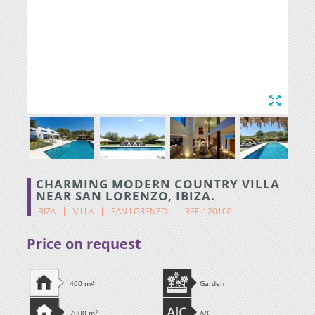
CHARMING MODERN COUNTRY VILLA
NEAR SAN LORENZO, IBIZA.
IBIZA
VILLA
SAN LORENZO
REF. 120100
Price on request
400 m
2
Garden
7000 m
2
A/C