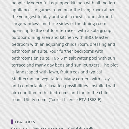
people. Modern full equipped kitchen with all modern
appliances. A games room near the living room allow
the youngest to play and watch movies undisturbed.
Large windows on three sides of the dining room
opens up to the outdoor terraces with a sofa group,
outdoor dining area and kitchen with BBQ. Master
bedroom with an adjoining childs room, dressing and
bathroom en suite. Four further bedrooms with
bathrooms en suite. 16 x 5 m salt water pool with sun
terrace and many day beds and sun loungers. The plot
is landscaped with lawn, fruit trees and typical
Mediterranean vegetation. Many corners with cosy
and comfortable relaxation possibilities. Installed with
air-condition in the bedrooms and fan in the childs
room. Utility room. (Tourist license ETV-1368-E).
FEATURES
Sea view
Private position
Child friendly