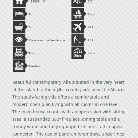
24000 m
2
A/C
5
7 km
5
24 km
View over the landscape
13 km
Pool
7 km
Garden
Beautiful contemporary villa situated in the very heart
of the island in the idyllic countryside near the Atzaro.
The south-facing villa offers a comfortable and
modern open plan living with all rooms in one level.
The main house counts with an open salon with sitting
area, a suspended 360º fireplace, dining table and a
trendy white and fully equipped kitchen – all in open
connexion. The use of panoramic windows underlines