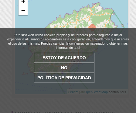
+
−
Este sitio web utiliza cookies propias y de terceros para asegurar la mejor
experiencia al usuario. Si no cambias esta configuración, entendemos que aceptas
el uso de las mismas. Puedes cambiar la configuración navegador u obtener más
información aquí
ESTOY DE ACUERDO
NO
POLÍTICA DE PRIVACIDAD
Leaflet
| ©
OpenStreetMap
contributors
CONTACT US ABOUT PRICE AND AVAILABILITY