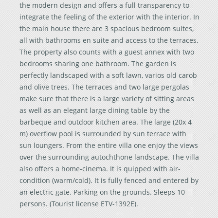
the modern design and offers a full transparency to
integrate the feeling of the exterior with the interior. In
the main house there are 3 spacious bedroom suites,
all with bathrooms en suite and access to the terraces.
The property also counts with a guest annex with two
bedrooms sharing one bathroom. The garden is
perfectly landscaped with a soft lawn, varios old carob
and olive trees. The terraces and two large pergolas
make sure that there is a large variety of sitting areas
as well as an elegant large dining table by the
barbeque and outdoor kitchen area. The large (20x 4
m) overflow pool is surrounded by sun terrace with
sun loungers. From the entire villa one enjoy the views
over the surrounding autochthone landscape. The villa
also offers a home-cinema. It is quipped with air-
condition (warm/cold). It is fully fenced and entered by
an electric gate. Parking on the grounds. Sleeps 10
persons. (Tourist license ETV-1392E).