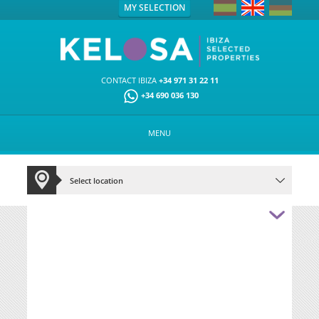
MY SELECTION
CONTACT IBIZA
+34 971 31 22 11
+34 690 036 130
MENU