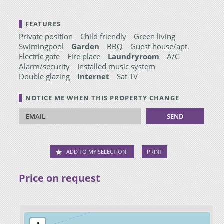
FEATURES
Private position
Child friendly
Green living
Swimingpool
Garden
BBQ
Guest house/apt.
Electric gate
Fire place
Laundryroom
A/C
Alarm/security
Installed music system
Double glazing
Internet
Sat-TV
NOTICE ME WHEN THIS PROPERTY CHANGE
ADD TO MY SELECTION
PRINT
Price on request