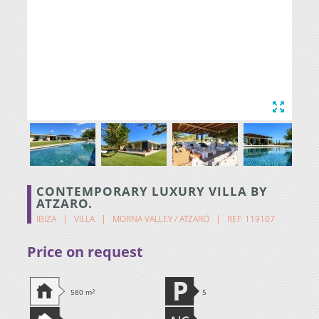
CONTEMPORARY LUXURY VILLA BY
ATZARO.
IBIZA
VILLA
MORNA VALLEY / ATZARÓ
REF. 119107
Price on request
580 m
2
5