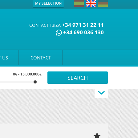
MY SELECTION
+34 971 31 22 11
CONTACT IBIZA
+34 690 036 130
 US
CONTACT
0€
-
15.000.000€