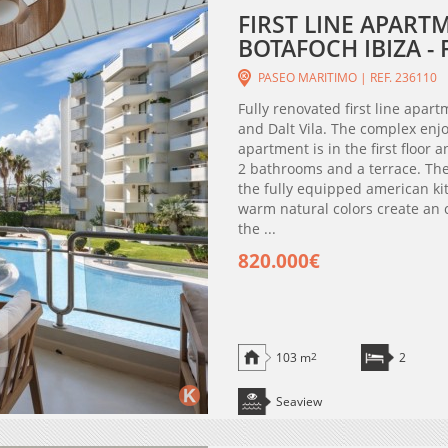
FIRST LINE APART
BOTAFOCH IBIZA - 
PASEO MARITIMO | REF. 236110
Fully renovated first line apar
and Dalt Vila. The complex enj
apartment is in the first floor
2 bathrooms and a terrace. The
the fully equipped american ki
warm natural colors create an 
the ...
820.000€
103 m
2
2
Seaview