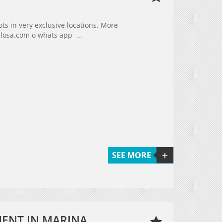
s in very exclusive locations. More
elosa.com o whats app ...
SEE MORE
MENT IN MARINA