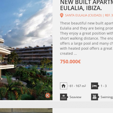
NEW BUILT APARTM
EULALIA, IBIZA.
SANTA EULALIA (CIUDAD) | REF. 
These beautiful new built apar
Eulalia and they are being pro
They enjoy a great position wit
short walking distance. The e
offers a large pool and many c
with heated pool offers a great
created ...
750.000€
61 - 167 m
2
1 - 3
Seaview
Swiming