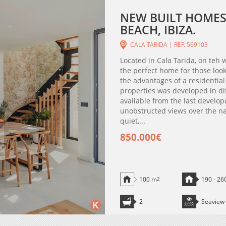
NEW BUILT HOMES
BEACH, IBIZA.
CALA TARIDA | REF. 569103
Located in Cala Tarida, on teh w
the perfect home for those look
the advantages of a residentia
properties was developed in di
available from the last develo
unobstructed views over the natu
quiet,...
850.000€
100 m
2
190 - 26
2
Seaview