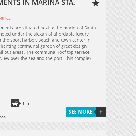
ENTS IN MARINA STA.
349102
tments are situated next to the marina of Santa
moted under the slogan of affordable luxury.
h the sport harbor, beach and town center in
nchanting communal garden of great design
hillout areas. The communal roof top terrace
 view over the sea and the port. This complex
1 - 3
SEE MORE
pool