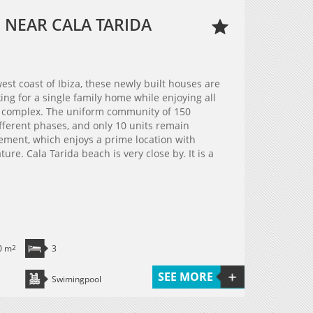
 NEAR CALA TARIDA
est coast of Ibiza, these newly built houses are
ing for a single family home while enjoying all
l complex. The uniform community of 150
fferent phases, and only 10 units remain
pement, which enjoys a prime location with
re. Cala Tarida beach is very close by. It is a
0 m
2
3
SEE MORE
Swimingpool