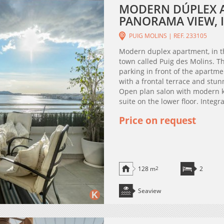
MODERN DÚPLEX 
PANORAMA VIEW, I
PUIG MOLINS | REF. 233105
Modern duplex apartment, in th
town called Puig des Molins. Th
parking in front of the apartm
with a frontal terrace and stu
Open plan salon with modern 
suite on the lower floor. Integr
Price on request
128 m
2
2
Seaview