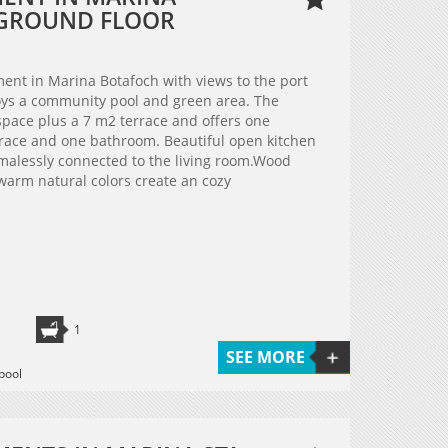
- GROUND FLOOR
tment in Marina Botafoch with views to the port
oys a community pool and green area. The
space plus a 7 m2 terrace and offers one
rrace and one bathroom. Beautiful open kitchen
emalessly connected to the living room.Wood
warm natural colors create an cozy
1
SEE MORE
pool