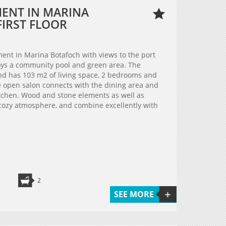
MENT IN MARINA
FIRST FLOOR
tment in Marina Botafoch with views to the port
oys a community pool and green area. The
 and has 103 m2 of living space, 2 bedrooms and
 open salon connects with the dining area and
tchen. Wood and stone elements as well as
cozy atmosphere, and combine excellently with
2
SEE MORE