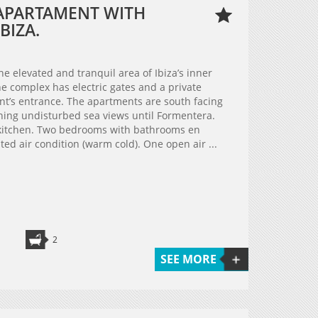
APARTAMENT WITH
BIZA.
e elevated and tranquil area of Ibiza’s inner
e complex has electric gates and a private
ent’s entrance. The apartments are south facing
nning undisturbed sea views until Formentera.
kitchen. Two bedrooms with bathrooms en
ated air condition (warm cold). One open air ...
2
SEE MORE