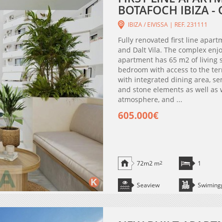
BOTAFOCH IBIZA 
IBIZA / EIVISSA | REF. 231111
Fully renovated first line apar
and Dalt Vila. The complex enj
apartment has 65 m2 of living 
bedroom with access to the te
with integrated dining area, s
and stone elements as well as 
atmosphere, and ...
605.000€
72m2 m
2
1
Seaview
Swiming