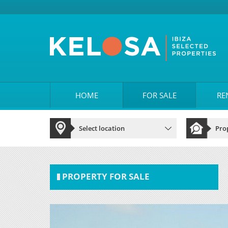
HOME
FOR SALE
RE
PROPERTY FOR SALE