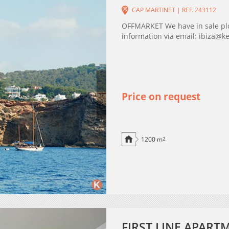
CAP MARTINET | REF. 243112
OFFMARKET We have in sale plot
information via email: ibiza@k
Price on request
1200 m
2
FIRST LINE APART