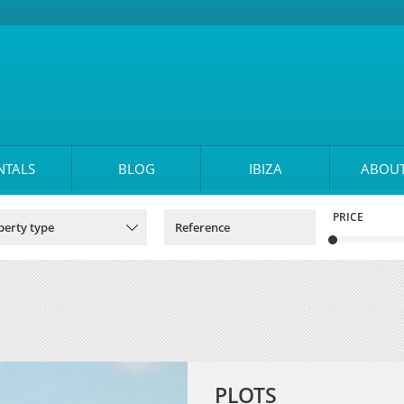
NTALS
BLOG
IBIZA
ABOUT
PRICE
PLOTS