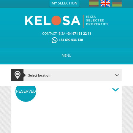
MY SELECTION
CONTACT IBIZA
+34 971 31 22 11
+34 690 036 130
MENU
RESERVED