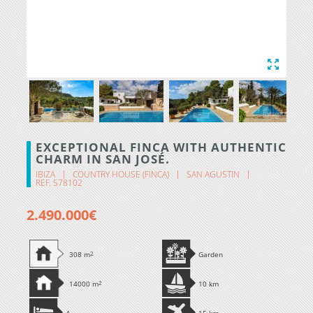
EXCEPTIONAL FINCA WITH AUTHENTIC
CHARM IN SAN JOSÉ.
IBIZA
COUNTRY HOUSE (FINCA)
SAN AGUSTIN
REF. 578102
2.490.000€
308 m
2
Garden
14000 m
2
10 km