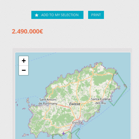
ADD TO MY SELECTION
PRINT
2.490.000€
+
−