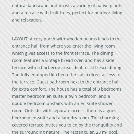
natural landscape and boasts a variety of native plants
and a terrace with fruit trees, perfect for outdoor living
and relaxation.
LAYOUT: A cozy porch with wooden beams leads to the
entrance hall from where you enter the living room
which gives access to the front terrace. The dining
room features a vintage bread oven and has a side
terrace with a barbecue area, ideal for al fresco dining.
The fully equipped kitchen offers also direct access to
the terrace. Guest bathroom next to the entrance hall
for extra comfort. The house has a total of 3 bedrooms:
master bedroom en suite, a twin bedroom, and a
double bedroom upstairs with an en-suite shower
room. Outside, with separate access, there is a guest
bedroom en-suite and a laundry room. The charming
covered terrace invites you to enjoy the tranquility and
the surrounding nature. The rectangular, 28 m² pool,