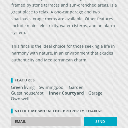
framed by stone terraces and sun-drenched areas, is a
great place to relax. A one-car garage and two
spacious storage rooms are available. Other features
include mains electricity, water cisterns, and an alarm
system.
This finca is the ideal choice for those seeking a life in
harmony with nature, in an environment that exudes
authenticity and Mediterranean charm.
FEATURES
Green living
Swimingpool
Garden
Guest house/apt.
Inner Courtyard
Garage
Own well
NOTICE ME WHEN THIS PROPERTY CHANGE