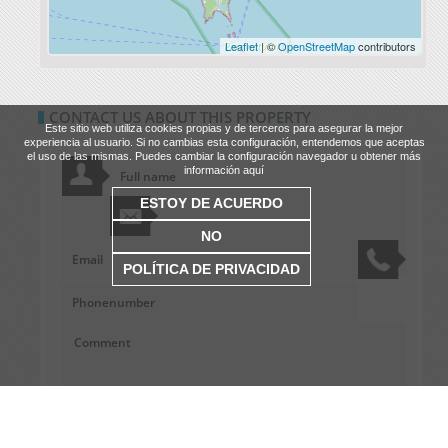
Leaflet
| ©
OpenStreetMap
contributors
CONTACT US ABOUT THIS PROPERTY
Este sitio web utiliza cookies propias y de terceros para asegurar la mejor
experiencia al usuario. Si no cambias esta configuración, entendemos que aceptas
el uso de las mismas. Puedes cambiar la configuración navegador u obtener más
información aquí
ESTOY DE ACUERDO
NO
POLÍTICA DE PRIVACIDAD