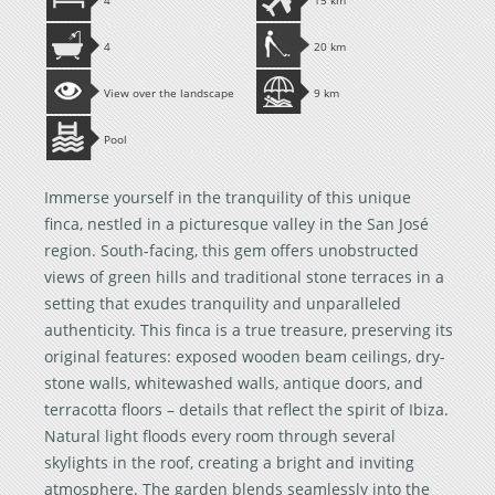
4
15 km
4
20 km
View over the landscape
9 km
Pool
Immerse yourself in the tranquility of this unique
finca, nestled in a picturesque valley in the San José
region. South-facing, this gem offers unobstructed
views of green hills and traditional stone terraces in a
setting that exudes tranquility and unparalleled
authenticity. This finca is a true treasure, preserving its
original features: exposed wooden beam ceilings, dry-
stone walls, whitewashed walls, antique doors, and
terracotta floors – details that reflect the spirit of Ibiza.
Natural light floods every room through several
skylights in the roof, creating a bright and inviting
atmosphere. The garden blends seamlessly into the