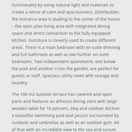
functionality by using natural light and materials to
create a sense of calm and spaciousness. Distribution:
the entrance area is leading to the center of the house
– the open plan living area with integrated dining
space and direct connection to the fully equipped
kitchen. Furniture is cleverly used to create different
areas. There is a main bedroom with en-suite dressing
and full bathroom as well as two further en-suite
bedrooms. Two independent apartments, one below
the pool and another cross the garden, are perfect for
guests or staff. Spacious utility room with storage and
laundry.
The 100 m2 outdoor terrace has covered and open
parts and features an alfresco dining zone with large
wooden table for 10 persons, bbq and outdoor kitchen,
a beautiful swimming pool and jacuzzi surrounded by
sunbeds and umbrellas as well as an outdoor gym. All
of that with an incredible view to the sea and sunset.