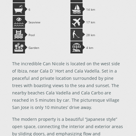
6
14 km
Seaview
17 km
Pool
28 km
Garden
4 km
The incredible Can Nicole is located on the west side
of Ibiza, near Cala D´Hort and Cala Vadella. Set in a
peaceful and private location surrounded by pine
trees with boasting views to the sea and sunset. The
nearby beaches Cala Vadella and Cala Carbo are
reached in 5 minutes by car. The picturesque village
San Jose is only 10 minutes’ drive away.
The modern property is a beautiful “Japanese style”
open space, connecting the interior and exterior areas
by sliding doors, and emphasizing flow and