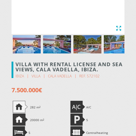
VILLA WITH RENTAL LICENSE AND SEA
VIEWS, CALA VADELLA, IBIZA.
IBIZA
VILLA
CALA VADELLA
REF. 572102
7.500.000€
282 m
2
A/C
20000 m
2
5
5
Centralheating