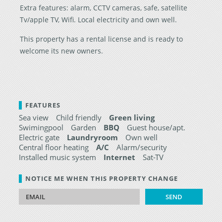
Extra features: alarm, CCTV cameras, safe, satellite
Tv/apple TV, Wifi. Local electricity and own well.
This property has a rental license and is ready to
welcome its new owners.
FEATURES
Sea view
Child friendly
Green living
Swimingpool
Garden
BBQ
Guest house/apt.
Electric gate
Laundryroom
Own well
Central floor heating
A/C
Alarm/security
Installed music system
Internet
Sat-TV
NOTICE ME WHEN THIS PROPERTY CHANGE