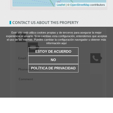
Leaflet
| ©
OpenStreetMap
contributors
CONTACT US ABOUT THIS PROPERTY
Este sitio web utiliza cookies propias y de terceros para asegurar la mejor
experiencia al usuario. Si no cambias esta configuración, entendemos que aceptas
el uso de las mismas. Puedes cambiar la configuración navegador u obtener más
información aquí
ESTOY DE ACUERDO
NO
POLÍTICA DE PRIVACIDAD
Site privacy terms.