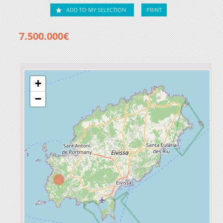
ADD TO MY SELECTION
PRINT
7.500.000€
+
−