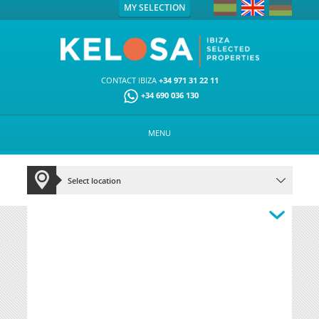
MY SELECTION
CONTACT IBIZA
+34 971 31 22 11
+34 690 036 130
MENU