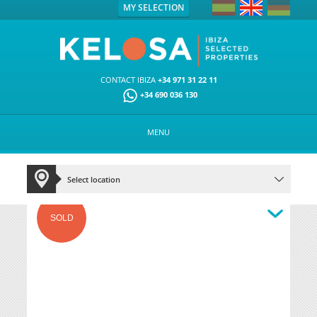
MY SELECTION
CONTACT IBIZA
+34 971 31 22 11
+34 690 036 130
MENU
SOLD