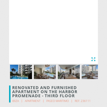
RENOVATED AND FURNISHED
APARTMENT ON THE HARBOR
PROMENADE - THIRD FLOOR
IBIZA
APARTMENT
PASEO MARITIMO
REF. 236111