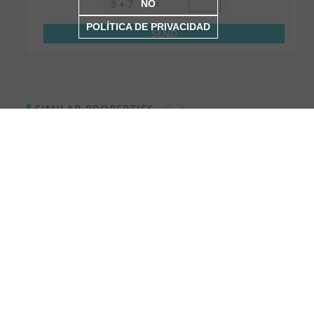
3
+
7
=
NO
POLÍTICA DE PRIVACIDAD
<
>
SIMILAR PROPERTIES