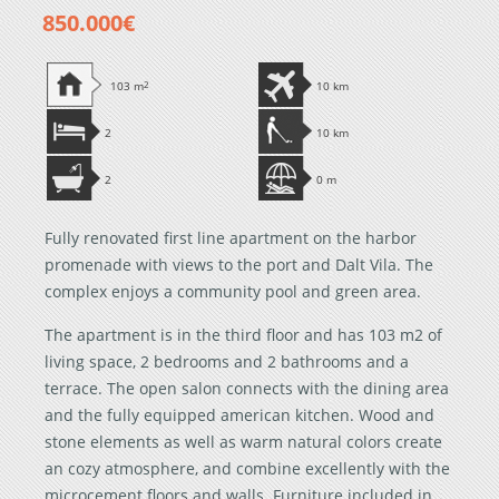
850.000€
103 m
2
10 km
2
10 km
2
0 m
Fully renovated first line apartment on the harbor
promenade with views to the port and Dalt Vila. The
complex enjoys a community pool and green area.
The apartment is in the third floor and has 103 m2 of
living space, 2 bedrooms and 2 bathrooms and a
terrace. The open salon connects with the dining area
and the fully equipped american kitchen. Wood and
stone elements as well as warm natural colors create
an cozy atmosphere, and combine excellently with the
microcement floors and walls. Furniture included in