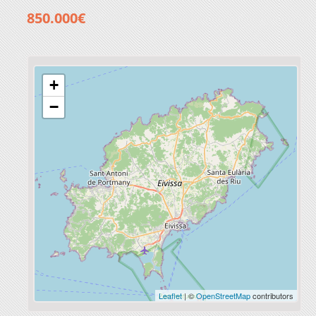
850.000€
+
−
Leaflet
| ©
OpenStreetMap
contributors