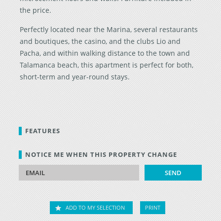
the price.
Perfectly located near the Marina, several restaurants
and boutiques, the casino, and the clubs Lio and
Pacha, and within walking distance to the town and
Talamanca beach, this apartment is perfect for both,
short-term and year-round stays.
FEATURES
NOTICE ME WHEN THIS PROPERTY CHANGE
ADD TO MY SELECTION
PRINT