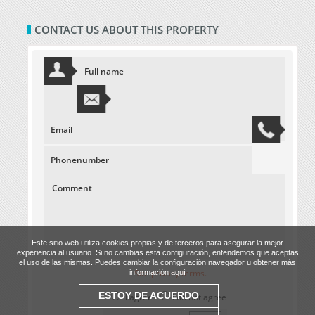
CONTACT US ABOUT THIS PROPERTY
Este sitio web utiliza cookies propias y de terceros para asegurar la mejor
experiencia al usuario. Si no cambias esta configuración, entendemos que aceptas
el uso de las mismas. Puedes cambiar la configuración navegador u obtener más
Site privacy terms.
información aquí
ESTOY DE ACUERDO
I agree
I do not agree